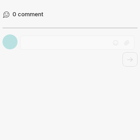
0
comment
Drag file here or click to upload