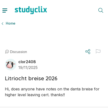
Home
Discussion
clor2408
19/11/2025
Litriocht breise 2026
Hi, does anyone have notes on the danta breise for 
higher level leaving cert. thanks!!