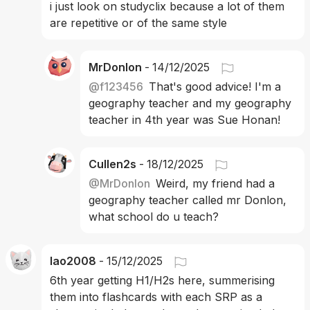
i just look on studyclix because a lot of them 
are repetitive or of the same style
MrDonlon
-
14/12/2025
@
f123456
That's good advice! I'm a 
geography teacher and my geography 
teacher in 4th year was Sue Honan! 
Cullen2s
-
18/12/2025
@
MrDonlon
Weird, my friend had a 
geography teacher called mr Donlon, 
what school do u teach?
lao2008
-
15/12/2025
6th year getting H1/H2s here, summerising 
them into flashcards with each SRP as a 