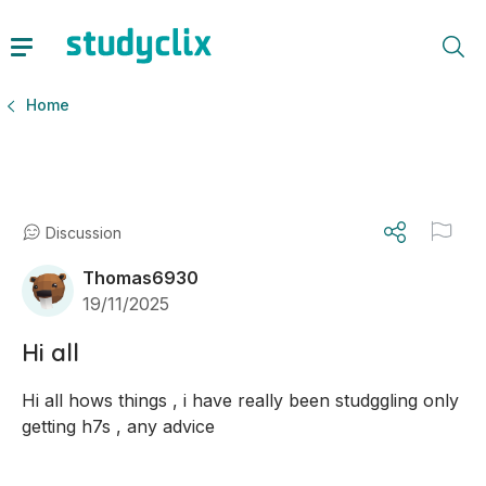
Home
Discussion
Thomas6930
19/11/2025
Hi all
Hi all hows things , i have really been studggling only 
getting h7s , any advice 