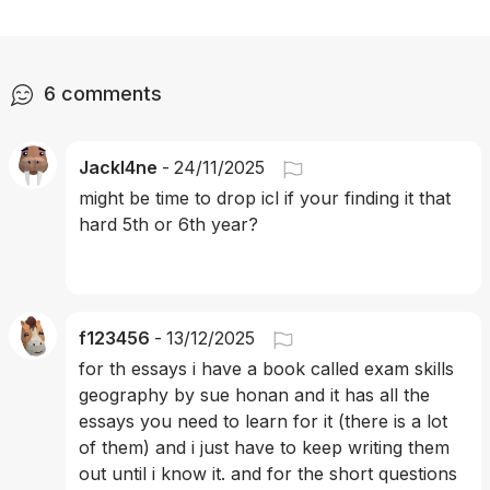
6
comments
Jackl4ne
-
24/11/2025
might be time to drop icl if your finding it that 
hard 5th or 6th year?
f123456
-
13/12/2025
for th essays i have a book called exam skills 
geography by sue honan and it has all the 
essays you need to learn for it (there is a lot 
of them) and i just have to keep writing them 
out until i know it. and for the short questions 