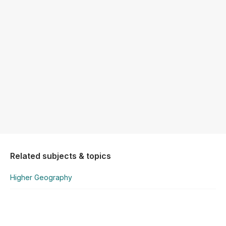
Related subjects & topics
Higher Geography
Higher Geography
Earthquakes & Volcanoes