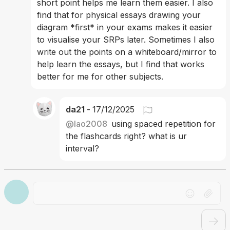
short point helps me learn them easier. I also 
find that for physical essays drawing your 
diagram *first* in your exams makes it easier 
to visualise your SRPs later. Sometimes I also 
write out the points on a whiteboard/mirror to 
help learn the essays, but I find that works 
better for me for other subjects.
da21
-
17/12/2025
@
lao2008
using spaced repetition for 
the flashcards right? what is ur 
interval? 
Drag file here or click to upload