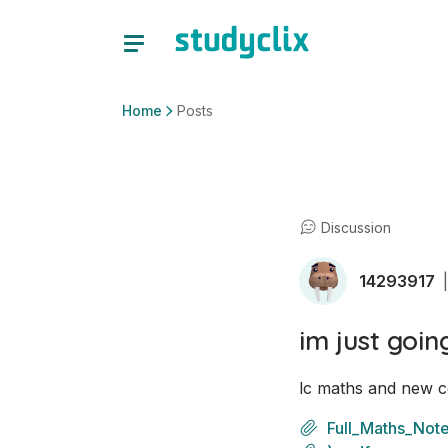
Home
Posts
Discussion
14293917
|
im just goin
lc maths and new c
Full_Maths_Not