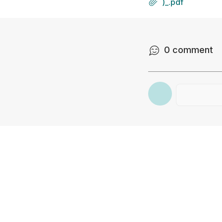
)_.pdf
0
comment