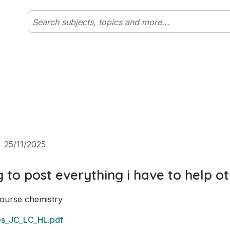
25/11/2025
g to post everything i have to help o
ourse chemistry 
es_JC_LC_HL.pdf