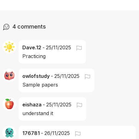
4
comments
Dave.12
-
25/11/2025
Practicing
owlofstudy
-
25/11/2025
Sample papers
eishaza
-
25/11/2025
understand it
176781
-
26/11/2025