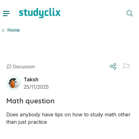
Home
Discussion
Taksh
25/11/2025
Math question
Does anybody have tips on how to study math other 
than just practice