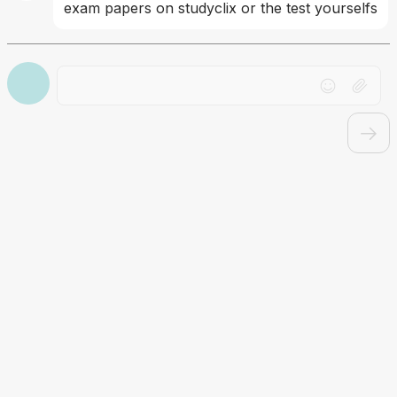
exam papers on studyclix or the test yourselfs
Drag file here or click to upload