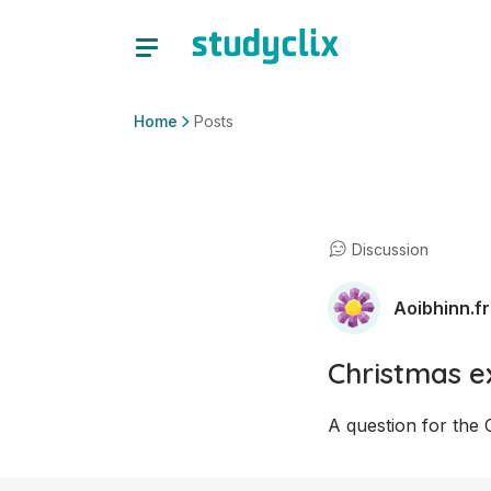
Home
Posts
Discussion
Aoibhinn.fr
Christmas 
A question for the 