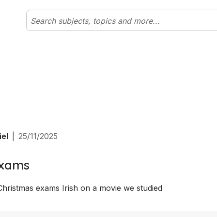
iel
|
25/11/2025
exams
Christmas exams Irish on a movie we studied