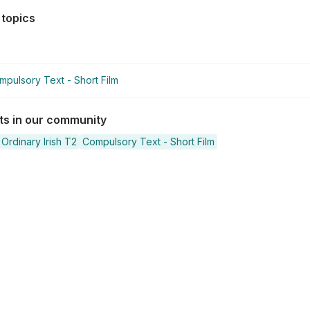
 topics
mpulsory Text - Short Film
sts in our community
Ordinary Irish T2
Compulsory Text - Short Film