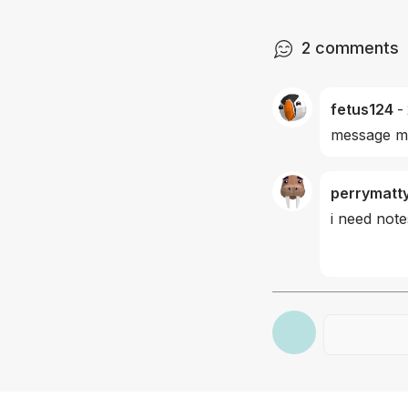
2
comments
fetus124
-
message me
perrymatt
i need note