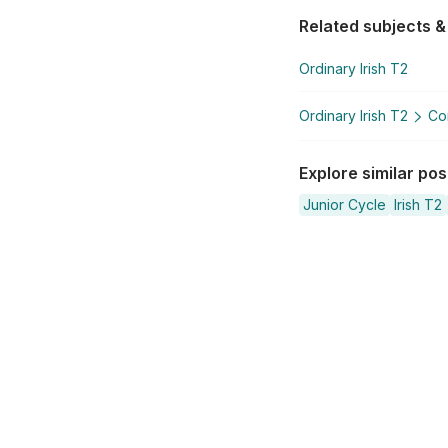
Related subjects &
Ordinary Irish T2
Ordinary Irish T2
Co
Explore similar po
Junior Cycle
Irish T2