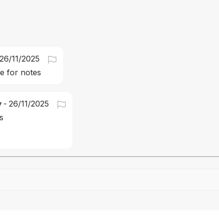
26/11/2025
 for notes
y
-
26/11/2025
s
Drag file here or click to upload