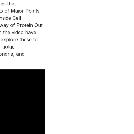
es that 
ts of Major Points 
side Cell 
hway of Protein Out 
n the video have 
 explore these to 
golgi, 
ondria, and 