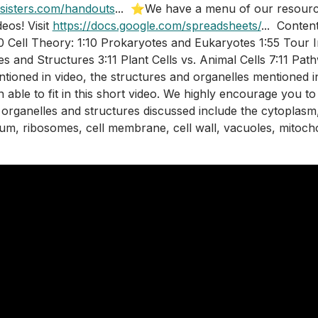
sisters.com/handouts
...  ⭐We have a menu of our resourc
os! Visit 
https://docs.google.com/spreadsheets/
...  Conten
00 Cell Theory: 1:10 Prokaryotes and Eukaryotes 1:55 Tour In
es and Structures 3:11 Plant Cells vs. Animal Cells 7:11 Pat
ntioned in video, the structures and organelles mentioned i
 able to fit in this short video. We highly encourage you to
 organelles and structures discussed include the cytoplasm, 
um, ribosomes, cell membrane, cell wall, vacuoles, mitoch