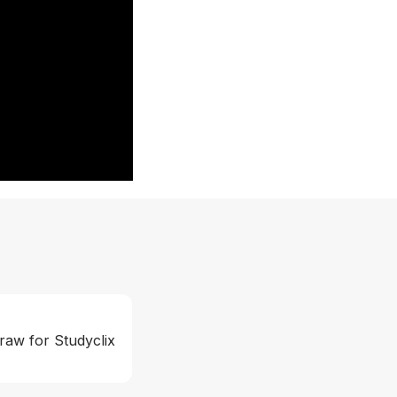
raw for Studyclix 