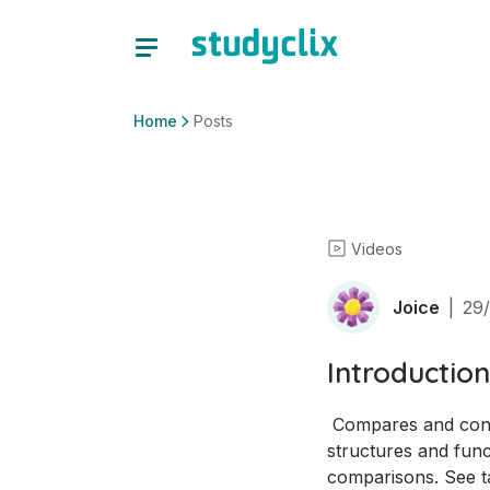
Home
Posts
Videos
Joice
|
29/
Introduction
 Compares and contrasts prokaryote cells and eukaryote cells before exploring organelle 
structures and func
comparisons. See ta