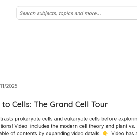
11/2025
 to Cells: The Grand Cell Tour
tions! Video  includes the modern cell theory and plant vs. 
ble of contents by expanding video details. 👇  Video has 