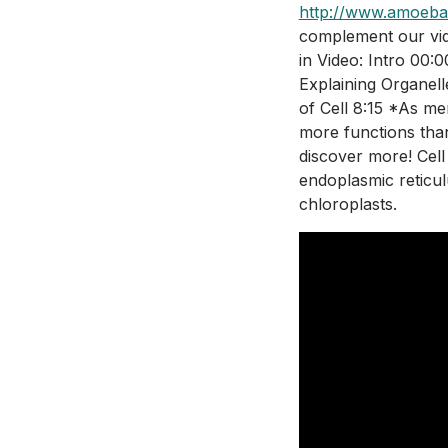
http://www.amoeba
complement our vide
in Video: Intro 00:
Explaining Organell
of Cell 8:15 *As me
more functions than
discover more! Cell
endoplasmic reticul
chloroplasts.