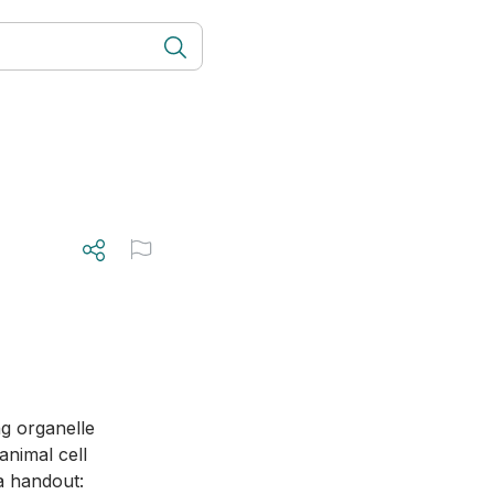
animal cell 
a handout: 