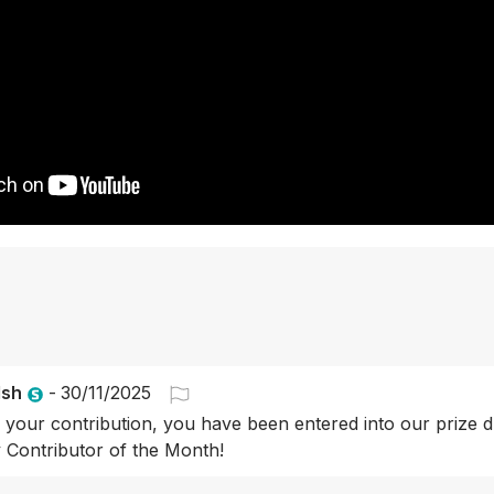
lsh
-
30/11/2025
 your contribution, you have been entered into our prize d
Contributor of the Month!