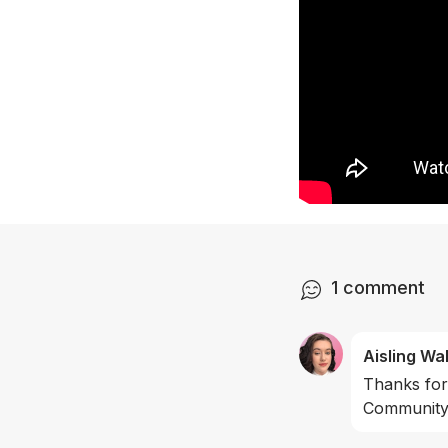
1
comment
Aisling Wa
Thanks for
Community 