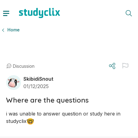
Home
Discussion
SkibidiSnout
01/12/2025
Where are the questions
i was unable to answer question or study here in 
🤓
studyclix