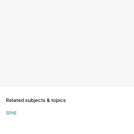
Related subjects & topics
SPHE
SPHE
Substance Abuse (Drugs)