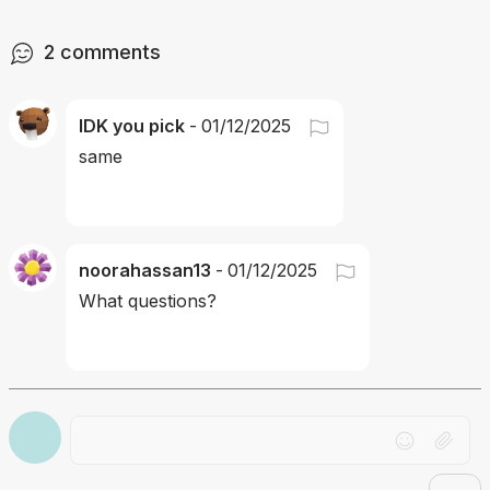
2
comments
IDK you pick
-
01/12/2025
same
noorahassan13
-
01/12/2025
What questions?