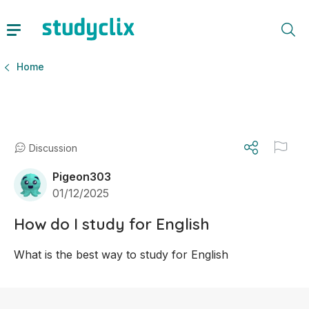
Home
Discussion
Pigeon303
01/12/2025
How do I study for English
What is the best way to study for English 