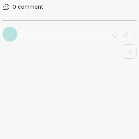
0
comment
Drag file here or click to upload