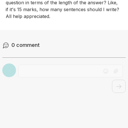
question in terms of the length of the answer? Like, 
if it's 15 marks, how many sentences should I write? 
All help appreciated.
0
comment
Drag file here or click to upload