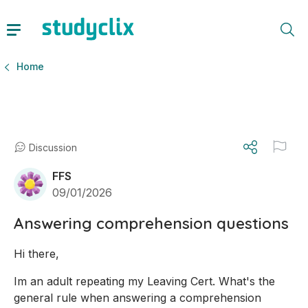
Home
Discussion
FFS
09/01/2026
Answering comprehension questions
Hi there,
Im an adult repeating my Leaving Cert. What's the 
general rule when answering a comprehension 