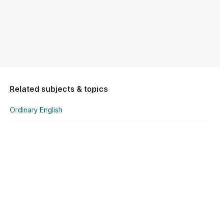
Related subjects & topics
Ordinary English
Ordinary English
1 Reading Comprehension
Explore similar posts in our community
Leaving Certificate
English
Ordinary English
1 Reading Comprehension