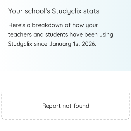
Your school's Studyclix stats
Here's a breakdown of how your
teachers and students have been using
Studyclix since January 1st 2026.
Report not found