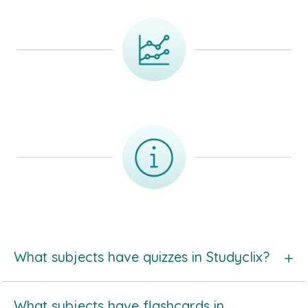
What subjects have quizzes in Studyclix?
Take a look at
the list of subjects with quizzes
in
What subjects have flashcards in