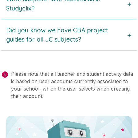
Studyclix by reading this article.
Studyclix?
Take a look at the
list of subjects with digital
Did you know we have CBA project
flashcards
in Studyclix by reading this article.
guides for all JC subjects?
Check out our series of
CBA guides for students
.
Find the full list in this article.
Please note that all teacher and student activity data
is based on user accounts currently associated to
your school, which the user selects when creating
their account.