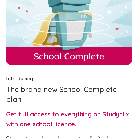
Introducing...
The brand new School Complete
plan
Get full access to
everything
on Studyclix
with one school licence.