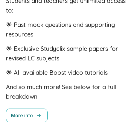
Students and teachers get unlimited access
to:
🌟 Past mock questions and supporting
resources
🌟 Exclusive Studyclix sample papers for
revised LC subjects
🌟 All available Boost video tutorials
And so much more! See below for a full
breakdown.
More info