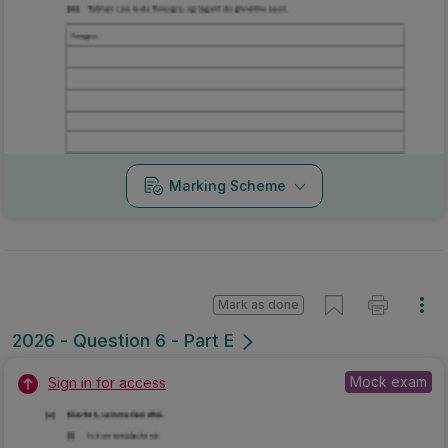
Marking Scheme
Mark as done
2026 - Question 6 - Part E
Mock exam
Sign in for access