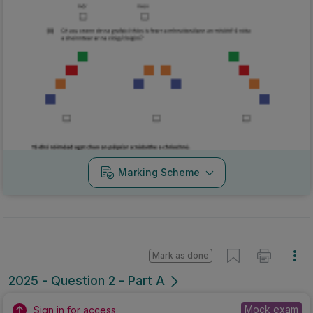
Marking Scheme
Mark as done
2025 - Question 2 - Part A
Mock exam
Sign in for access