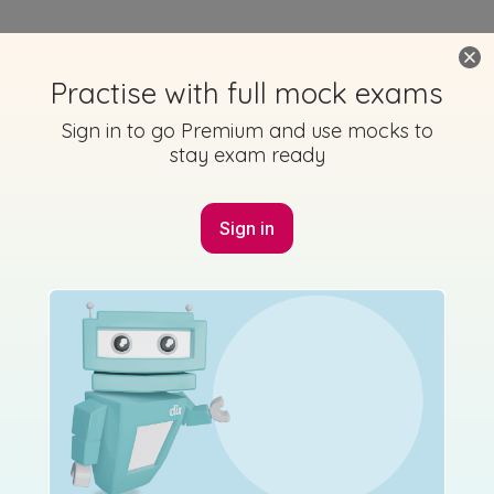
Practise with full mock exams
Sign in to go Premium and use mocks to
stay exam ready
Sign in