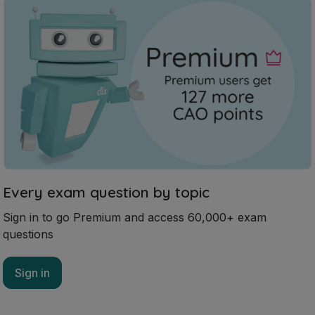
Every exam question by topic
Sign in to go Premium and access 60,000+ exam
questions
Sign in