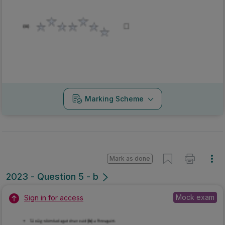
Marking Scheme
Mark as done
2023 - Question 5 - b
Mock exam
Sign in for access