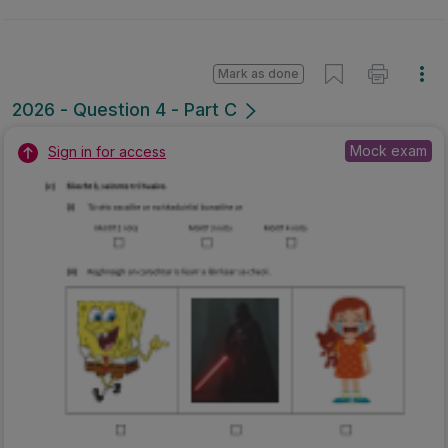
Mark as done
2026 - Question 4 - Part C
Mock exam
Sign in for access