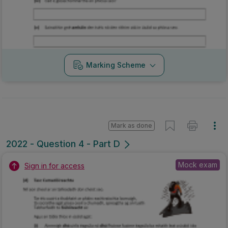
Marking Scheme
Mark as done
2022 - Question 4 - Part D
Mock exam
Sign in for access