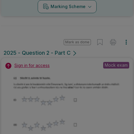
Marking Scheme
Mark as done
2025 - Question 2 - Part C
Mock exam
Sign in for access