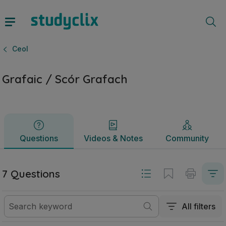
Grafaic / Scór Grafach | Sraith Sóisearach Ceol | Studyclix
Questions
Videos & Notes
Community
Ceol
Grafaic / Scór Grafach
Questions
Videos & Notes
Community
7 Questions
All filters