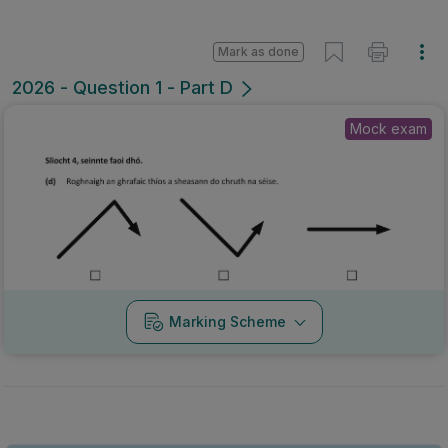
Mark as done
2026 - Question 1 - Part D
Mock exam
Marking Scheme