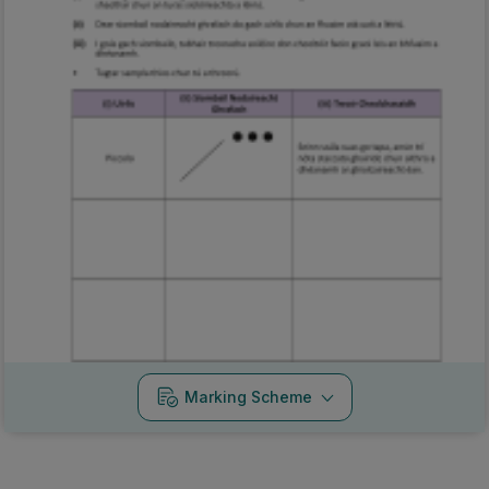
Marking Scheme