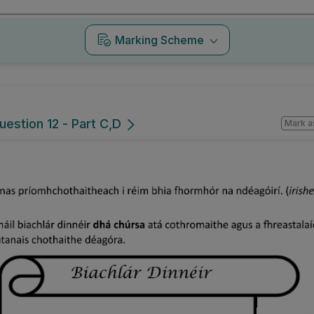
Marking Scheme
uestion 12 - Part C,D
Mark a