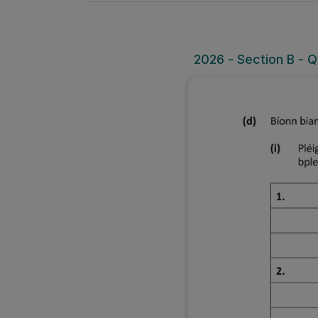
2026 - Section B - Qu