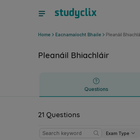
Pleanáil Bhiachláir | Sraith Sóisearach Eacnamaíocht Bhaile
Questions
Home
Eacnamaíocht Bhaile
Pleanáil Bhiachlá
Pleanáil Bhiachláir
Questions
21 Questions
Exam Type