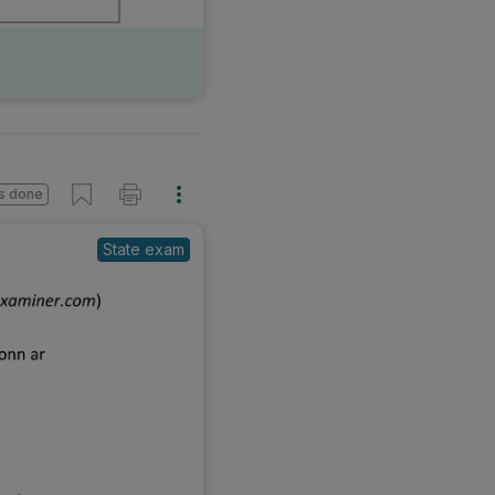
s done
State exam