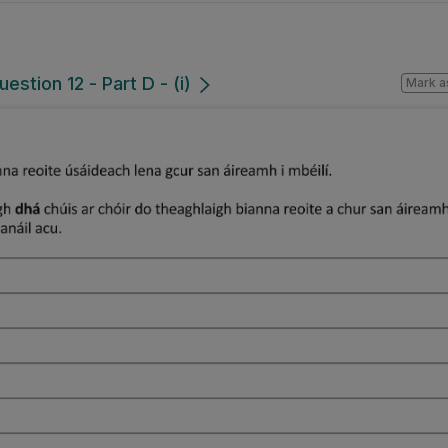
estion 12 - Part D - (i)
Mark a