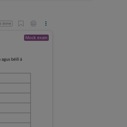
s done
Mock exam