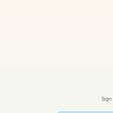
2025 - Section B - Q
Sign in for access
Sign