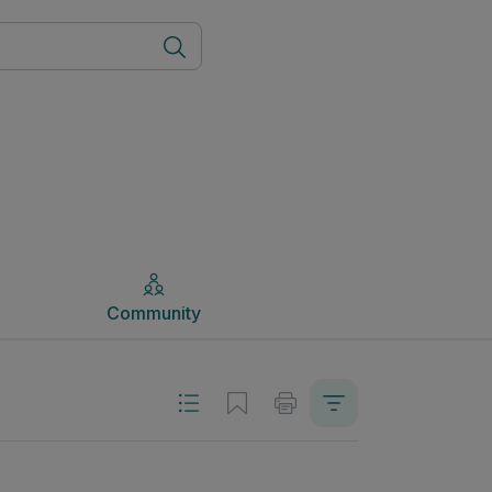
Community
Community