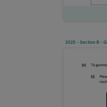
2025 - Section B - Q