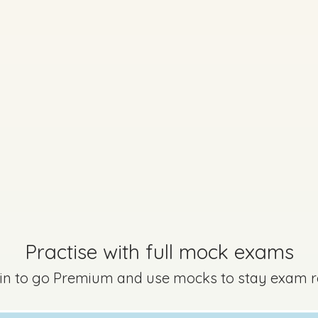
Every exam questi
Sign in to go Premium an
questions
Sign in
uestion 12 - Part b
Mark a
Practise with full mock exams
 in to go Premium and use mocks to stay exam 