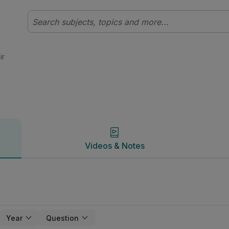
 | Studyclix
Videos & Notes
ir
Videos & Notes
Year
Question