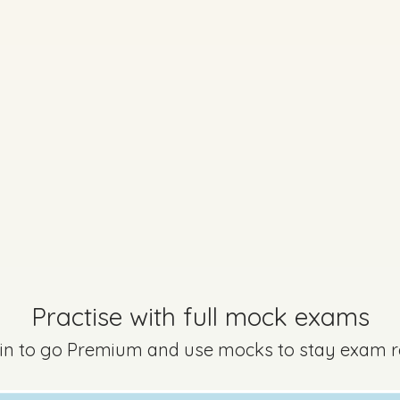
Practise with full mock exams
Marking Scheme
 in to go Premium and use mocks to stay exam 