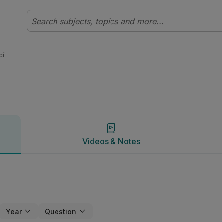
 | Studyclix
Videos & Notes
cí
Videos & Notes
Year
Question