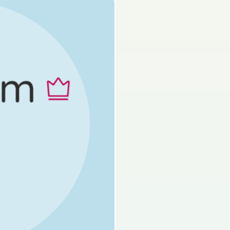
s done
State exam