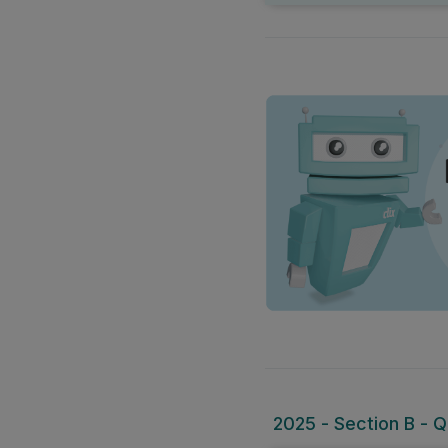
2025 - Section B - Qu