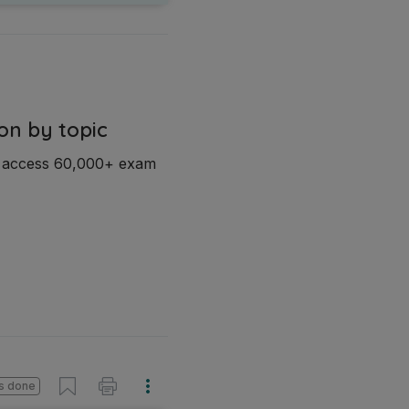
on by topic
d access 60,000+ exam
s done