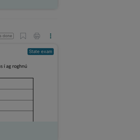
s done
State exam