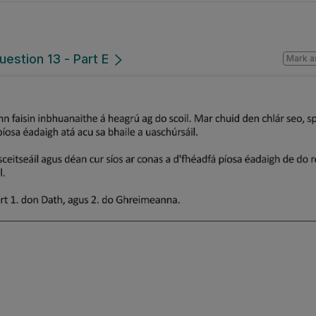
uestion 13 - Part E
Mark a