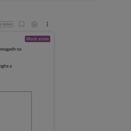
s done
Mock exam