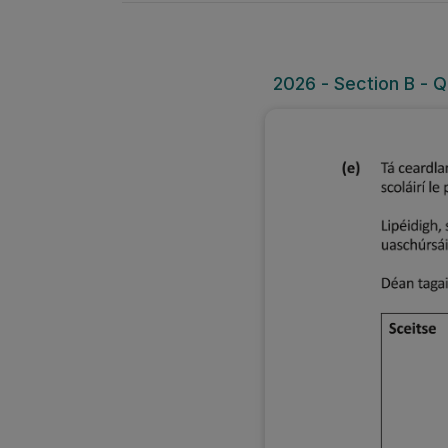
2026 - Section B - Q