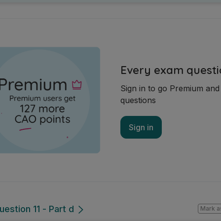
Every exam questi
Sign in to go Premium an
questions
Sign in
estion 11 - Part d
Mark a