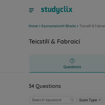
Teicstílí & Fabraicí | Sraith Sóisearach Eacnamaíocht Bhaile
Questions
Home
Eacnamaíocht Bhaile
Teicstílí & Fabrai
Teicstílí & Fabraicí
Questions
34 Questions
Exam Type