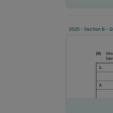
2025 - Section B - Qu