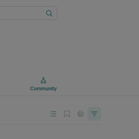
Community
Community