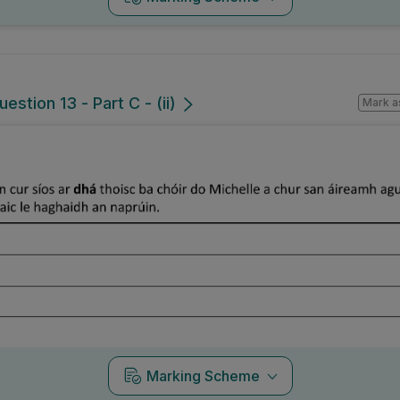
estion 13 - Part C - (ii)
Mark a
Marking Scheme