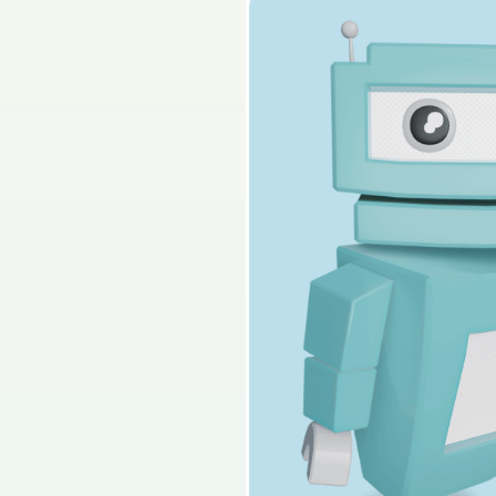
2024 - Section B - Q