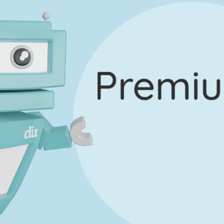
uestion 12 - Part E
Mark a