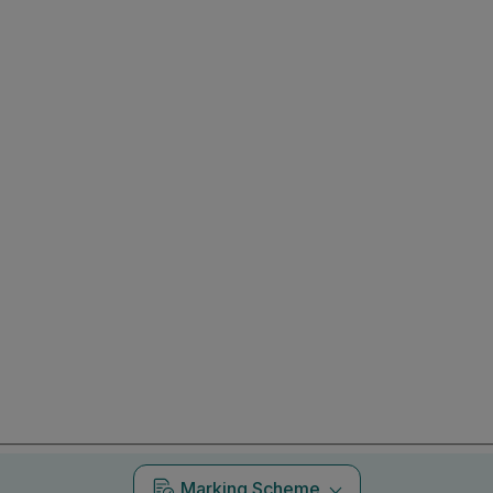
Marking Scheme