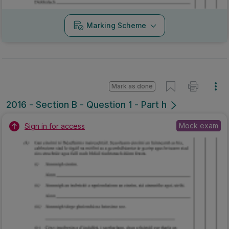
Marking Scheme
Mark as done
2016 - Section B - Question 1 - Part h
Mock exam
Sign in for access