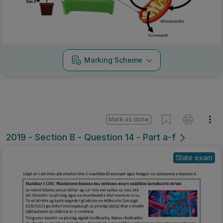
Marking Scheme
Mark as done
2019 - Section B - Question 14 - Part a-f
State exam