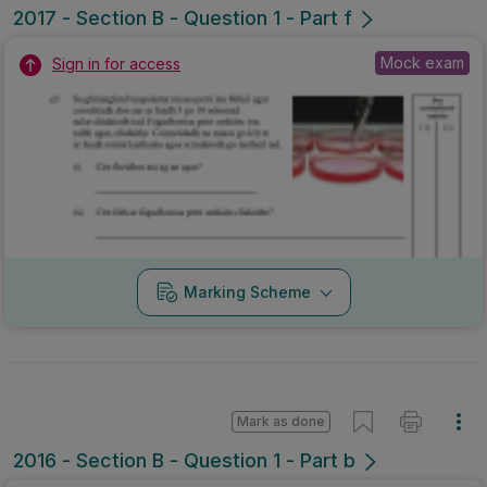
2017 - Section B - Question 1 - Part f
Mock exam
Sign in for access
Marking Scheme
Mark as done
2016 - Section B - Question 1 - Part b