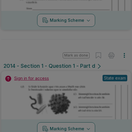
Marking Scheme
Mark as done
2014 - Section 1 - Question 1 - Part d
State exam
Sign in for access
Marking Scheme