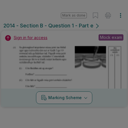
Mark as done
2014 - Section B - Question 1 - Part e
Mock exam
Sign in for access
Marking Scheme