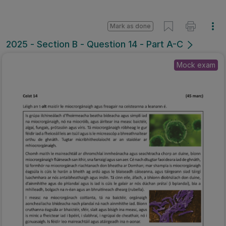
Mark as done
2025 - Section B - Question 14 - Part A-C
Mock exam