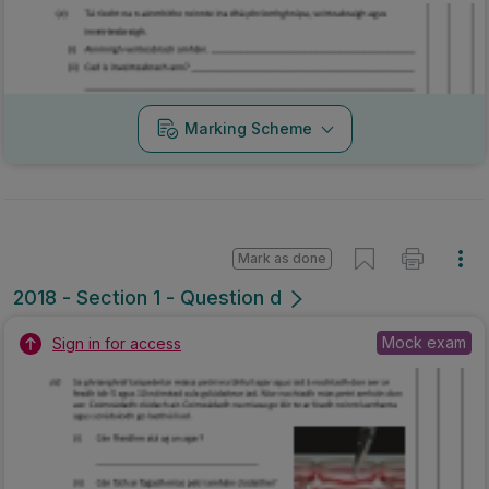
Marking Scheme
Mark as done
2018 - Section 1 - Question d
Mock exam
Sign in for access