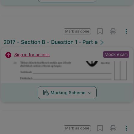
Mark as done
2017 - Section B - Question 1 - Part e
Mock exam
Sign in for access
Marking Scheme
Mark as done