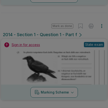
Mark as done
2014 - Section 1 - Question 1 - Part f
State exam
Sign in for access
Marking Scheme