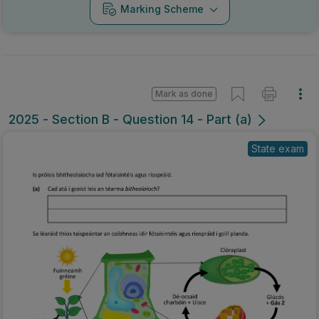
Marking Scheme
Mark as done
2025 - Section B - Question 14 - Part (a)
State exam