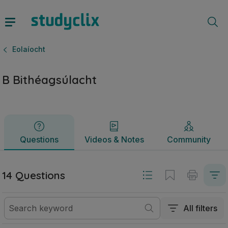
B Bithéagsúlacht | Sraith Sóisearach Eolaíocht | Studyclix
Questions
Videos & Notes
Community
Eolaíocht
B Bithéagsúlacht
Questions
Videos & Notes
Community
14 Questions
All filters