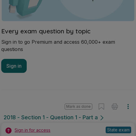
Every exam question by topic
Sign in to go Premium and access 60,000+ exam
questions
Sign in
Mark as done
2018 - Section 1 - Question 1 - Part a
State exam
Sign in for access