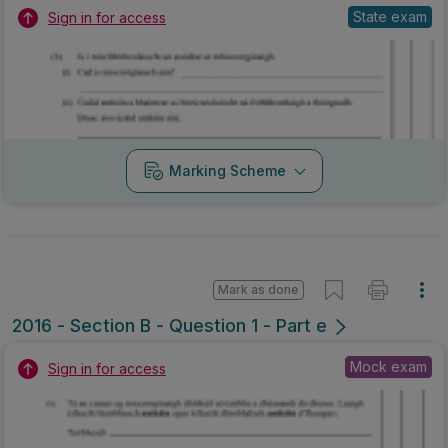
State exam
Sign in for access
Marking Scheme
Mark as done
2016 - Section B - Question 1 - Part e
Mock exam
Sign in for access