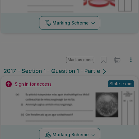
Marking Scheme
Mark as done
2017 - Section 1 - Question 1 - Part e
State exam
Sign in for access
Marking Scheme