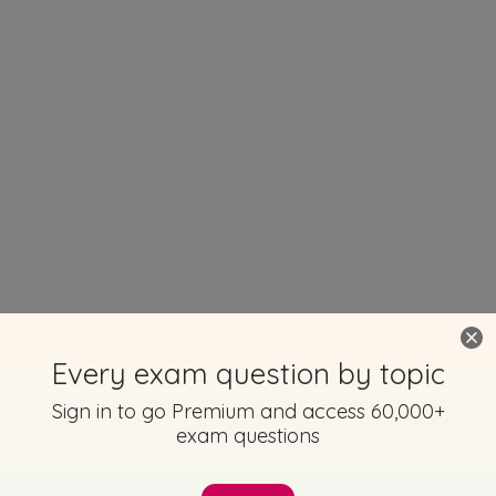
Every exam question by topic
Sign in to go Premium and access 60,000+
exam questions