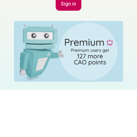
Sign in