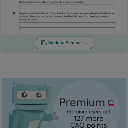
Marking Scheme