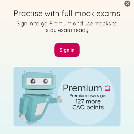
Marking Scheme
Practise with full mock exams
Sign in to go Premium and use mocks to
stay exam ready
Mark as done
2018 - Section 6 - Question a
Sign in
Mock exam
Sign in for access