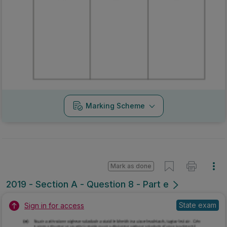
Marking Scheme
Mark as done
2019 - Section A - Question 8 - Part e
State exam
Sign in for access