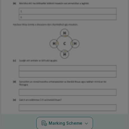
Marking Scheme