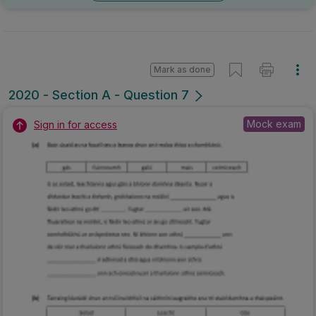
Mark as done
2020 - Section A - Question 7
Mock exam
Sign in for access