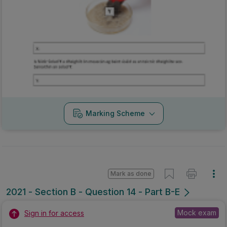
Marking Scheme
Mark as done
2021 - Section B - Question 14 - Part B-E
Mock exam
Sign in for access