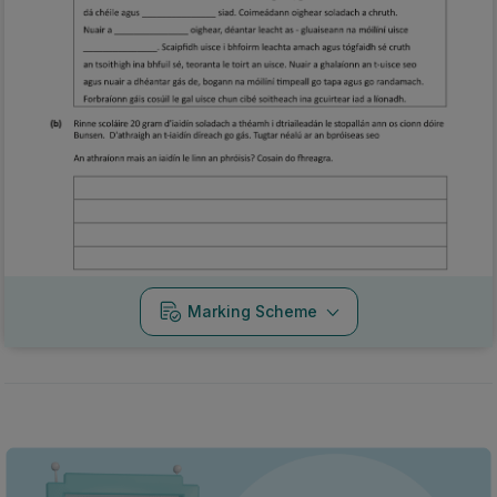
Marking Scheme