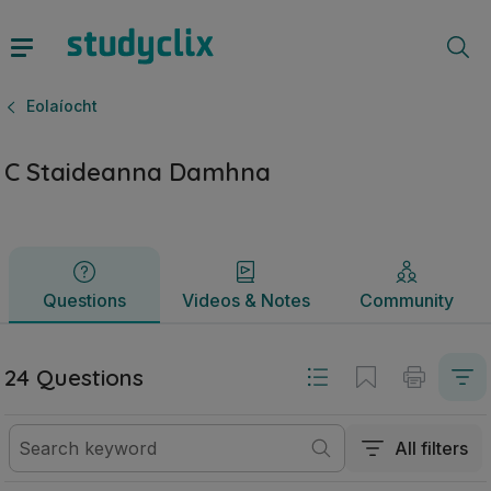
C Staideanna Damhna | Sraith Sóisearach Eolaíocht | Study
Questions
Videos & Notes
Community
Eolaíocht
C Staideanna Damhna
Questions
Videos & Notes
Community
24 Questions
All filters