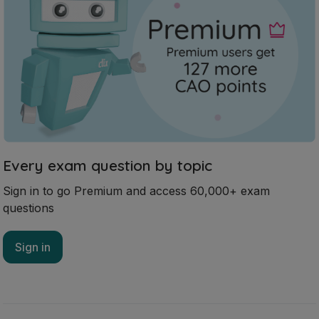
Every exam question by topic
Sign in to go Premium and access 60,000+ exam
questions
Sign in