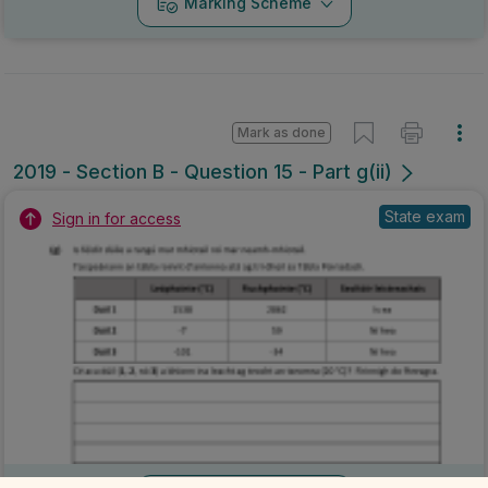
Marking Scheme
Mark as done
2019 - Section B - Question 15 - Part g(ii)
State exam
Sign in for access