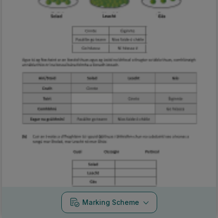
Marking Scheme