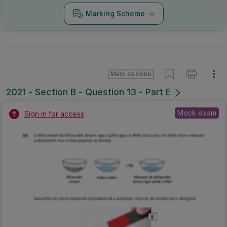
Marking Scheme
Mark as done
2021 - Section B - Question 13 - Part E
Mock exam
Sign in for access