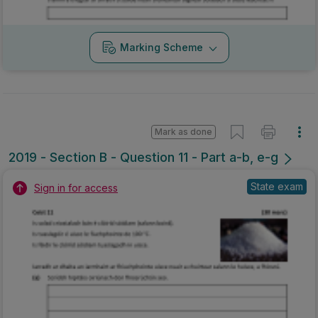
Marking Scheme
Mark as done
2019 - Section B - Question 11 - Part a-b, e-g
State exam
Sign in for access