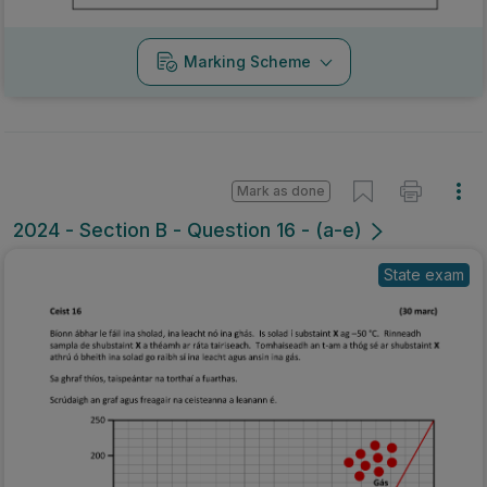
Marking Scheme
Mark as done
2024 - Section B - Question 16 - (a-e)
State exam