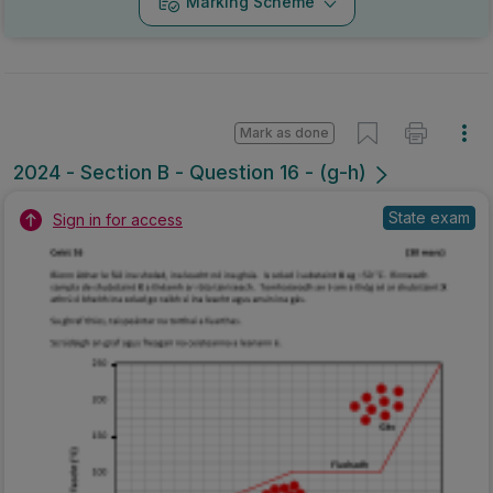
Marking Scheme
Mark as done
2024 - Section B - Question 16 - (g-h)
State exam
Sign in for access