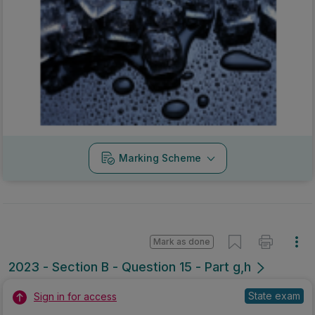
Marking Scheme
Mark as done
2023 - Section B - Question 15 - Part g,h
State exam
Sign in for access