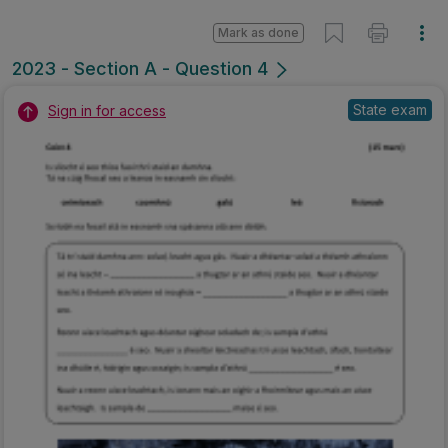
Mark as done
2023 - Section A - Question 4
State exam
Sign in for access