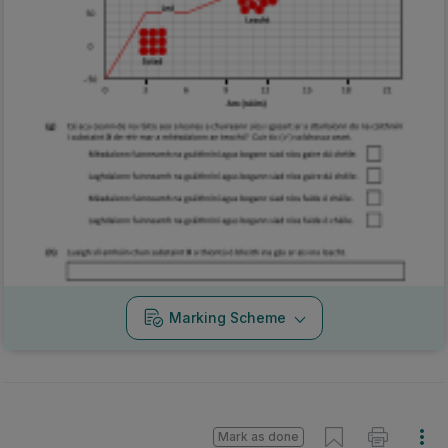
Marking Scheme
Mark as done