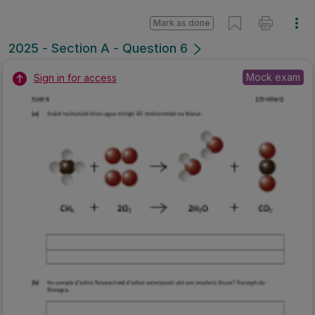
Mark as done
2025 - Section A - Question 6
Mock exam
Sign in for access