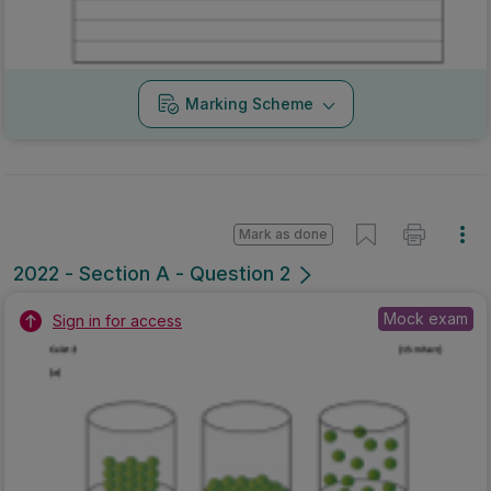
Marking Scheme
Mark as done
2022 - Section A - Question 2
Mock exam
Sign in for access