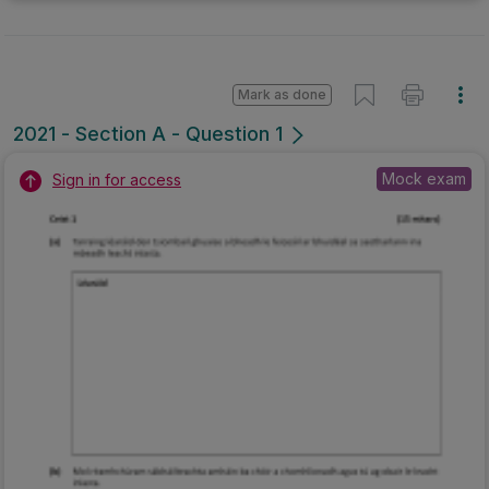
Mark as done
2021 - Section A - Question 1
Mock exam
Sign in for access