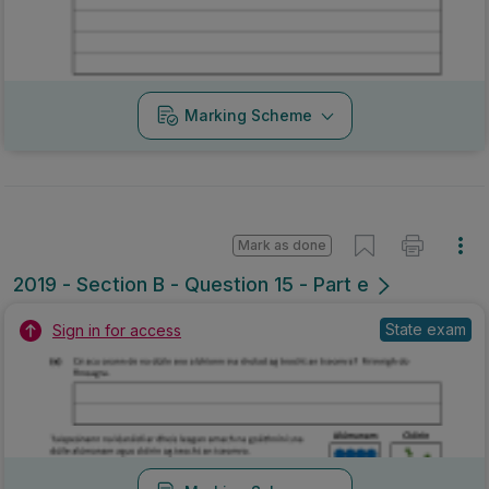
Marking Scheme
Mark as done
2019 - Section B - Question 15 - Part e
State exam
Sign in for access