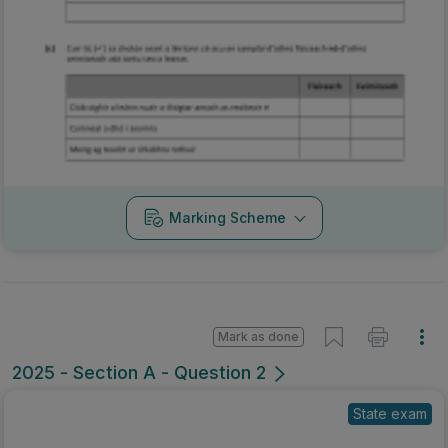
Marking Scheme
Mark as done
2025 - Section A - Question 2
State exam