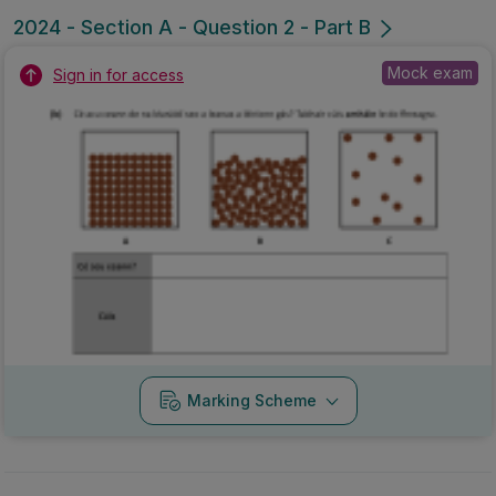
2024 - Section A - Question 2 - Part B
Mock exam
Sign in for access
Marking Scheme