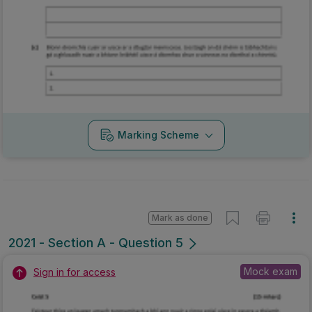
Marking Scheme
Mark as done
2021 - Section A - Question 5
Mock exam
Sign in for access