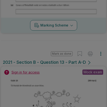
Marking Scheme
Mark as done
2021 - Section B - Question 13 - Part A-D
Mock exam
Sign in for access