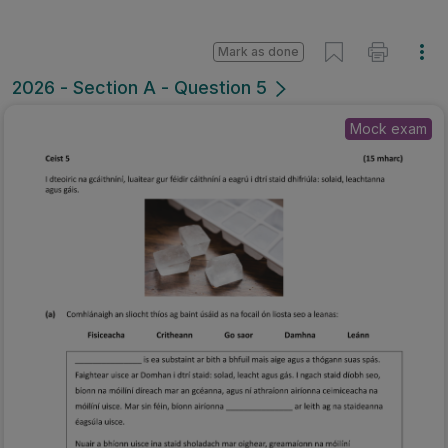
Mark as done
2026 - Section A - Question 5
Mock exam