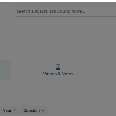
Videos & Notes
Videos & Notes
Year
Question