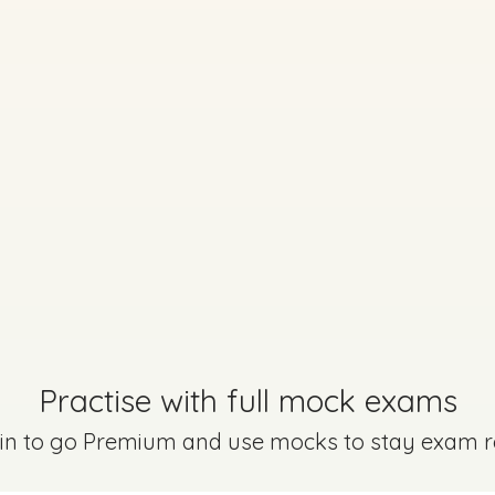
Practise with full mock exams
Marking Scheme
 in to go Premium and use mocks to stay exam 