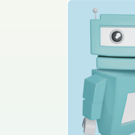
2025 - Section B - Q