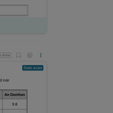
s done
State exam