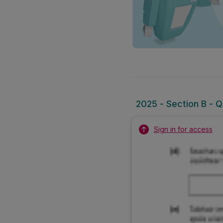
2025 - Section B - Qu
Sign in for access