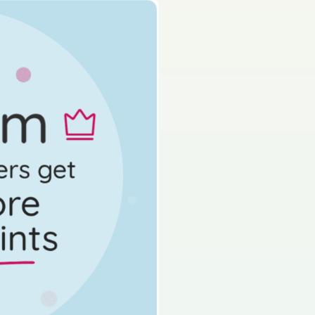
s done
State exam