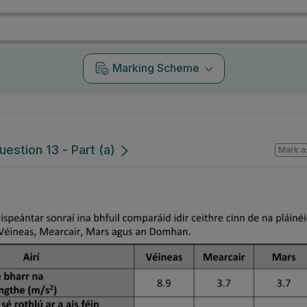
Marking Scheme
uestion 13 - Part (a)
Mark a