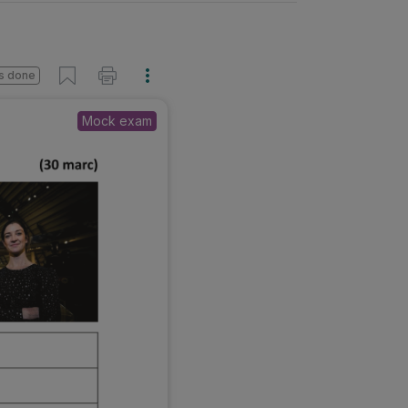
s done
Mock exam