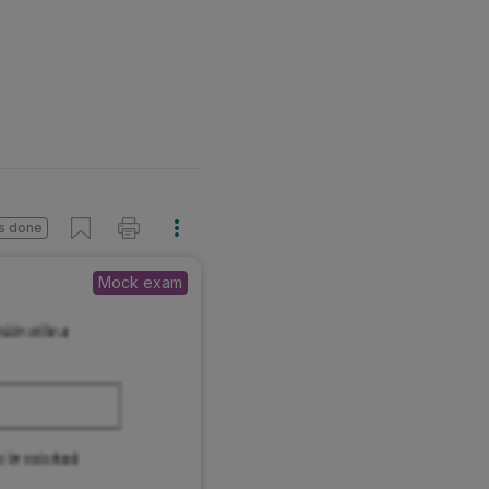
s done
Mock exam