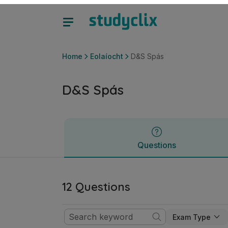
D&S Spás | Sraith Sóisearach Eolaíocht | Studyclix
Questions
Home
Eolaíocht
D&S Spás
D&S Spás
Questions
12 Questions
Exam Type