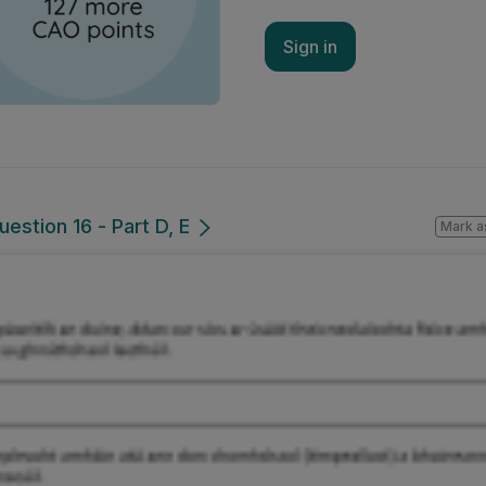
Sign in
estion 16 - Part D, E
Mark a