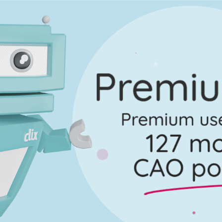
uestion 13 - Part (h)
Mark a