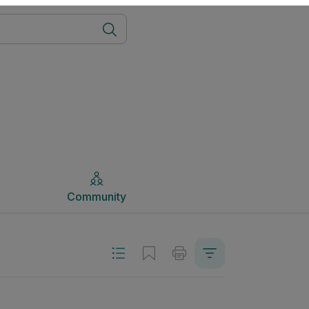
Community
Community