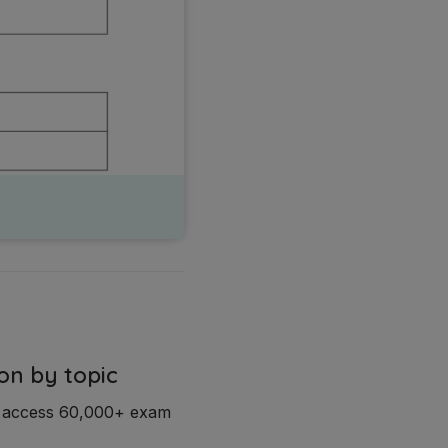
on by topic
d access 60,000+ exam