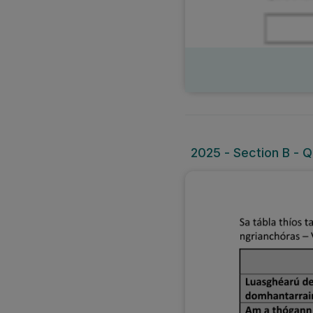
2025 - Section B - Q