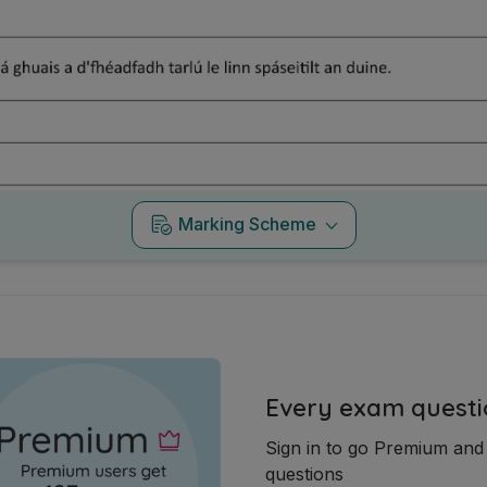
Marking Scheme
Every exam questi
Sign in to go Premium an
questions