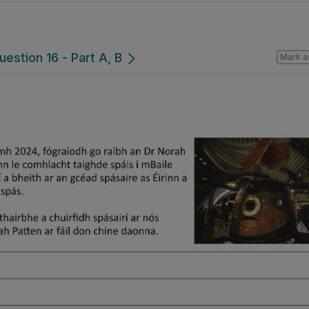
uestion 16 - Part A, B
Mark a