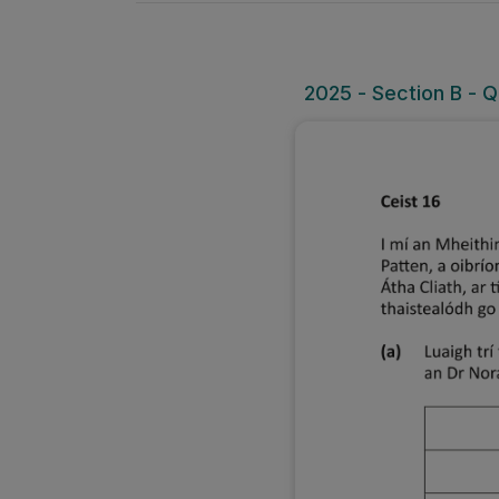
2025 - Section B - Q