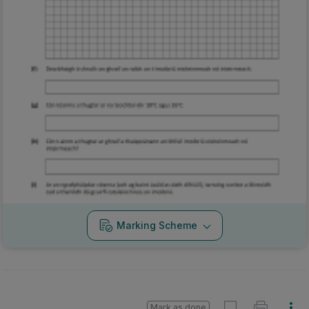
Marking Scheme
Mark as done