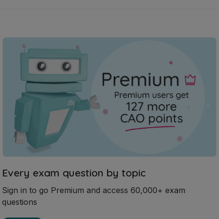
Every exam question by topic
Sign in to go Premium and access 60,000+ exam
questions