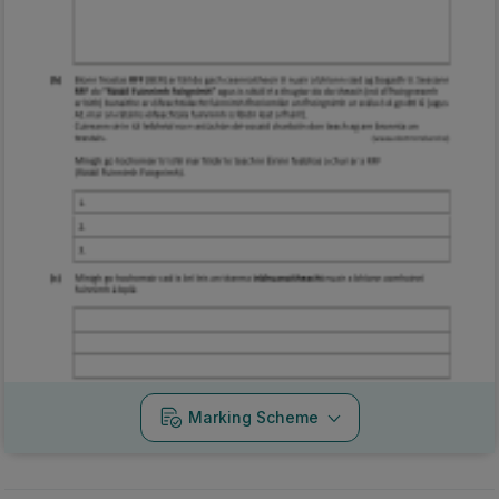
Marking Scheme