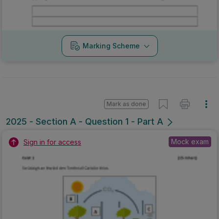
Marking Scheme
Mark as done
2025 - Section A - Question 1 - Part A
Mock exam
Sign in for access