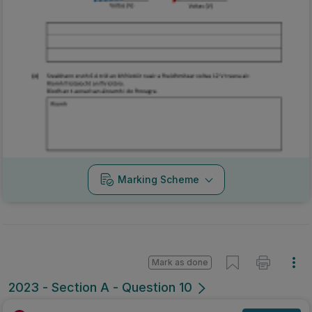
Marking Scheme
Mark as done
2023 - Section A - Question 10