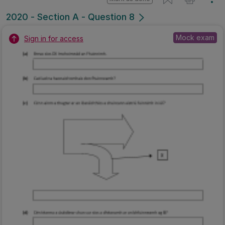
2020 - Section A - Question 8
Mock exam
Sign in for access