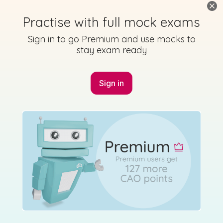
Practise with full mock exams
Sign in to go Premium and use mocks to
stay exam ready
Sign in