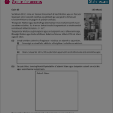
State exam
Sign in for access