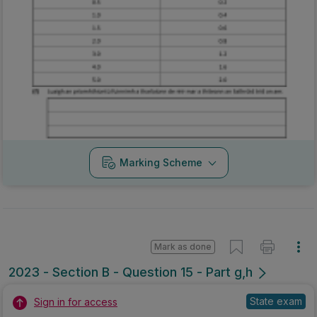
Marking Scheme
Mark as done
2023 - Section B - Question 15 - Part g,h
State exam
Sign in for access