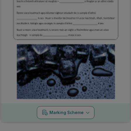
Marking Scheme