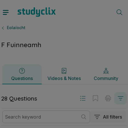
F Fuinneamh | Sraith Sóisearach Eolaíocht | Studyclix
Questions
Videos & Notes
Community
Eolaíocht
F Fuinneamh
Questions
Videos & Notes
Community
28 Questions
All filters