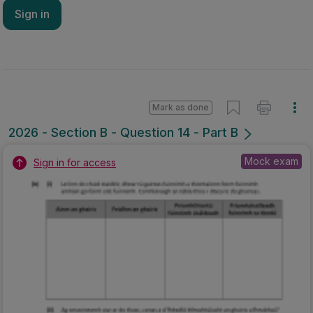
Sign in
Mark as done
2026 - Section B - Question 14 - Part B
Mock exam
Sign in for access