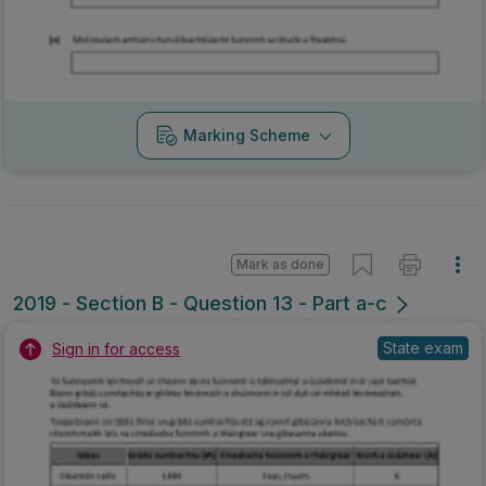
Marking Scheme
Mark as done
2019 - Section B - Question 13 - Part a-c
State exam
Sign in for access