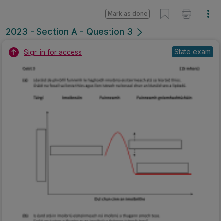
Mark as done
2023 - Section A - Question 3
State exam
Sign in for access