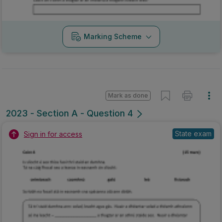
Marking Scheme
Mark as done
2023 - Section A - Question 4
State exam
Sign in for access