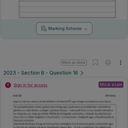
Marking Scheme
Mark as done
2023 - Section B - Question 16
Mock exam
Sign in for access