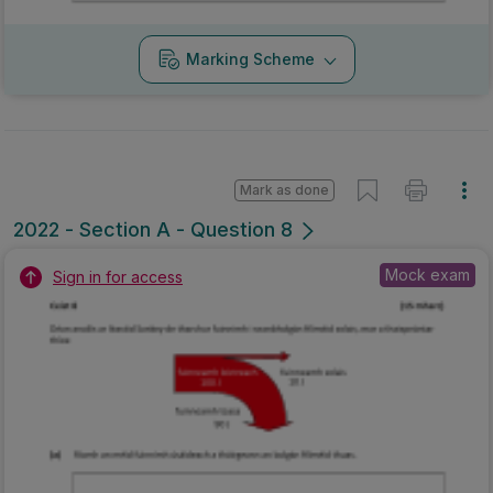
Marking Scheme
Mark as done
2022 - Section A - Question 8
Mock exam
Sign in for access