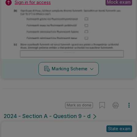
Mock exam
Sign in for access
Marking Scheme
Mark as done
2024 - Section A - Question 9 - d
State exam