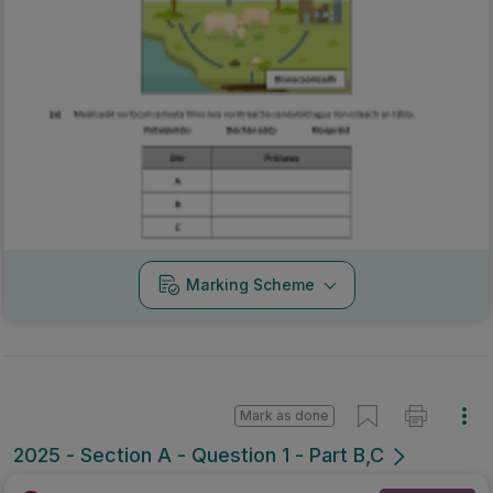
Marking Scheme
Mark as done
2025 - Section A - Question 1 - Part B,C