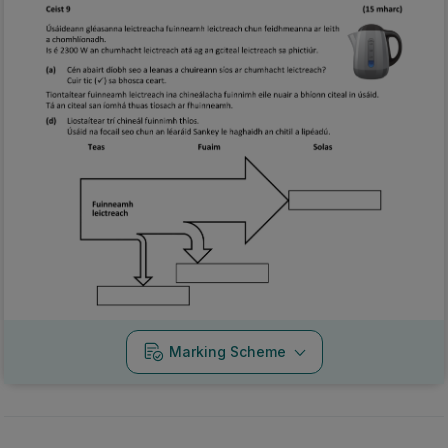
Marking Scheme