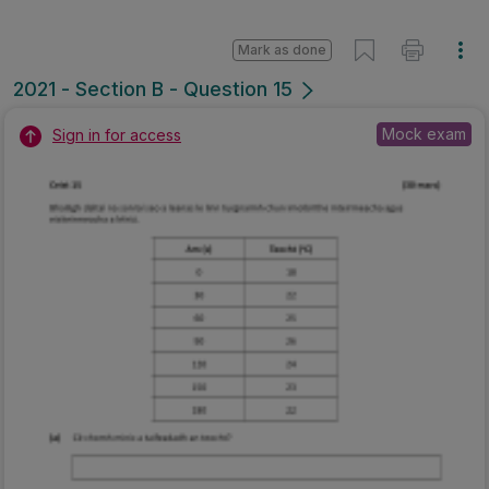
Mark as done
2021 - Section B - Question 15
Mock exam
Sign in for access