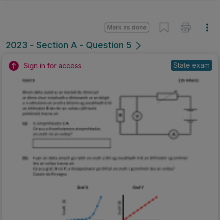
Mark as done
2023 - Section A - Question 5
State exam
Sign in for access