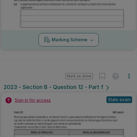
Marking Scheme
Mark as done
2023 - Section B - Question 12 - Part f
State exam
Sign in for access