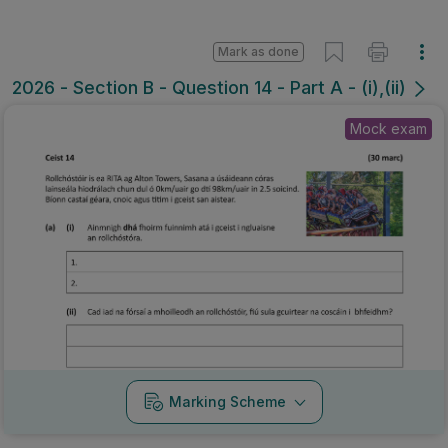
Mark as done
2026 - Section B - Question 14 - Part A - (i),(ii)
Mock exam
Marking Scheme