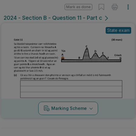
Mark as done
2024 - Section B - Question 11 - Part c
State exam
Marking Scheme