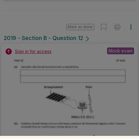
Mark as done
2019 - Section B - Question 12
Mock exam
Sign in for access