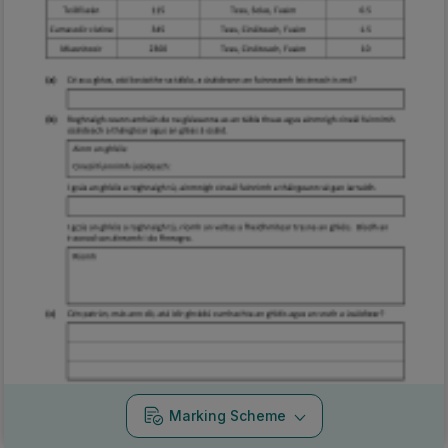
Marking Scheme