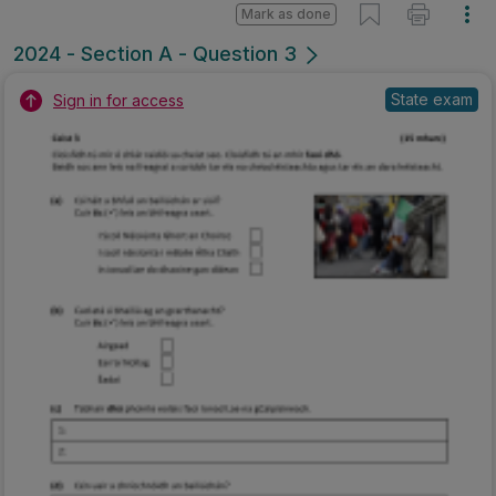
Mark as done
2024 - Section A - Question 3
State exam
Sign in for access