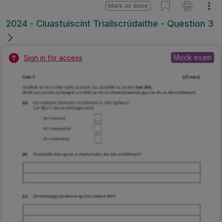
Mark as done
2024 - Cluastuiscint Triailscrúdaithe - Question 3
Mock exam
Sign in for access