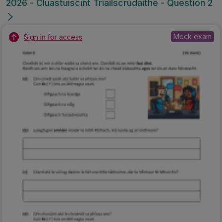
2026 - Cluastuiscint Triailscrúdaithe - Question 2
Mock exam
Sign in for access