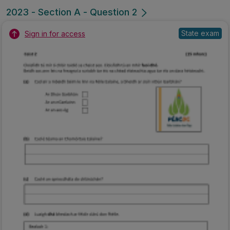
2023 - Section A - Question 2
State exam
Sign in for access