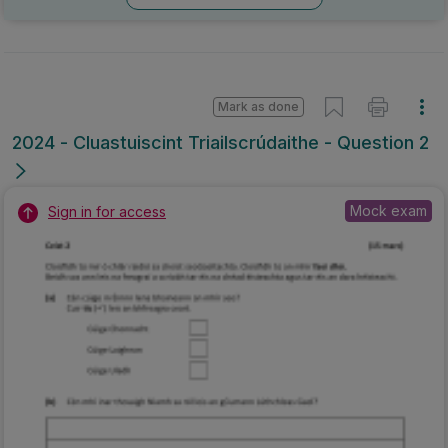
Mark as done
2024 - Cluastuiscint Triailscrúdaithe - Question 2
Mock exam
Sign in for access