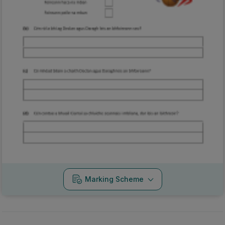
Marking Scheme