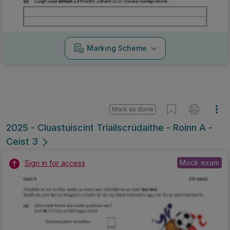
Marking Scheme
Mark as done
2025 - Cluastuiscint Triailscrúdaithe - Roinn A -
Ceist 3
Mock exam
Sign in for access