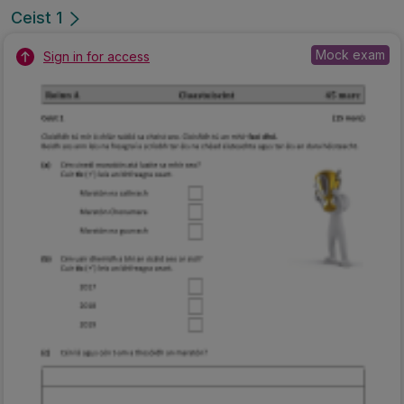
Ceist 1
Mock exam
Sign in for access