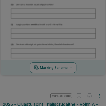
Marking Scheme
Mark as done
2025 - Cluastuiscint Triailscrúdaithe - Roinn A -