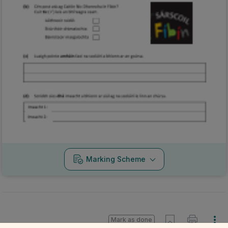
Marking Scheme
Mark as done