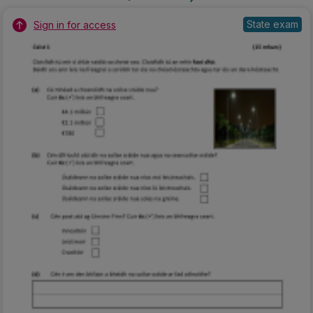
State exam
Sign in for access