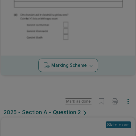
Marking Scheme
Mark as done
2025 - Section A - Question 2
State exam