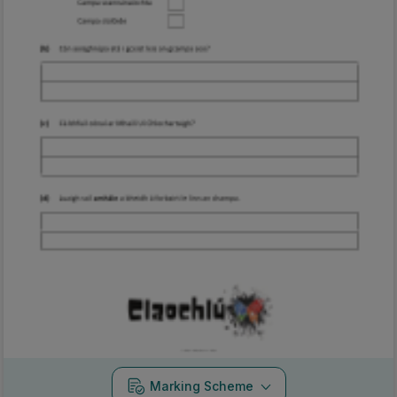
Marking Scheme