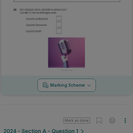
Marking Scheme
Mark as done
2024 - Section A - Question 1