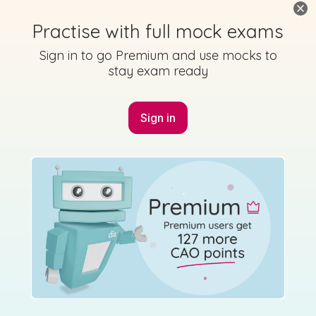
2022 - Cluastuiscint Triailscrúdaithe - Section A -
Practise with full mock exams
Question 1
Sign in to go Premium and use mocks to
Mock exam
Sign in for access
stay exam ready
Sign in