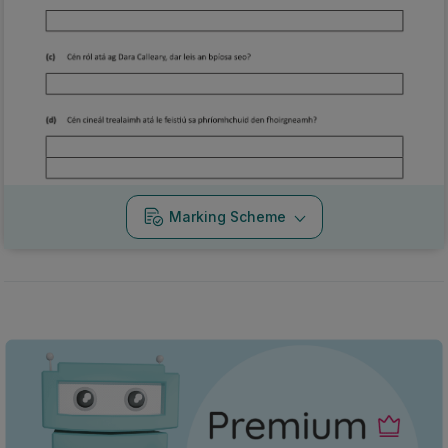
Marking Scheme