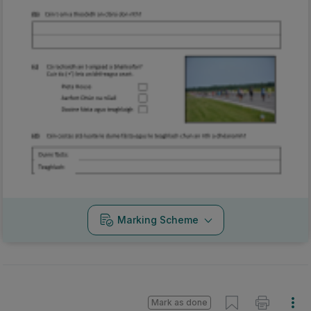
Marking Scheme
Mark as done