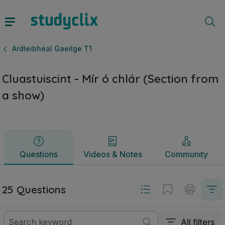
Cluastuiscint - Mír ó chlár (Section from a show) | Sraith 
Questions
Videos & Notes
Community
Ardleibhéal Gaeilge T1
Cluastuiscint - Mír ó chlár (Section from
a show)
Questions
Videos & Notes
Community
25 Questions
All filters