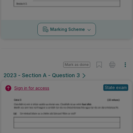
Marking Scheme
Mark as done
2023 - Section A - Question 3
State exam
Sign in for access