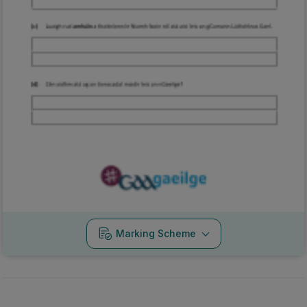
Marking Scheme