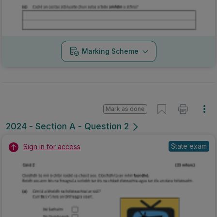
Marking Scheme
Mark as done
2024 - Section A - Question 2
State exam
Sign in for access