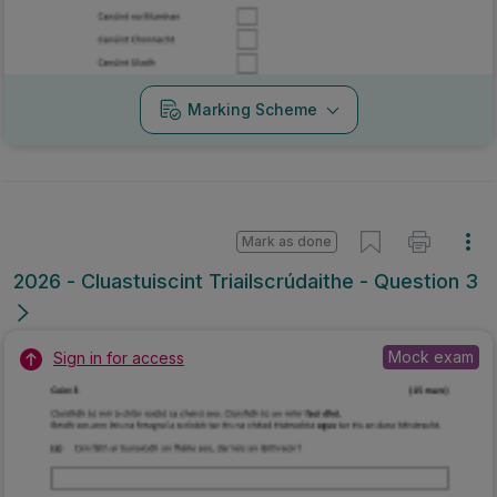
Marking Scheme
Mark as done
2026 - Cluastuiscint Triailscrúdaithe - Question 3
Mock exam
Sign in for access