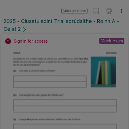
Mark as done
2025 - Cluastuiscint Triailscrúdaithe - Roinn A -
Ceist 2
Mock exam
Sign in for access