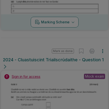
Marking Scheme
Mark as done
2024 - Cluastuiscint Triailscrúdaithe - Question 1
Mock exam
Sign in for access