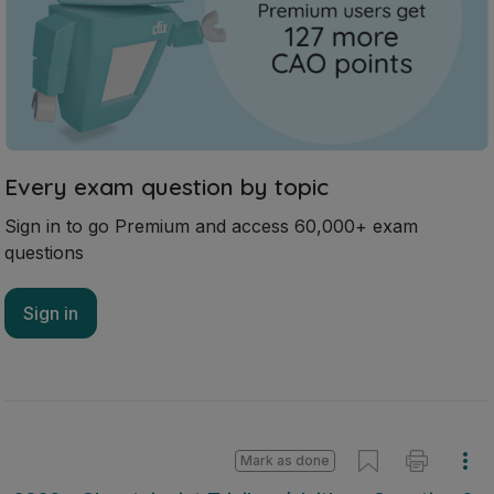
Every exam question by topic
Sign in to go Premium and access 60,000+ exam
questions
Sign in
Mark as done