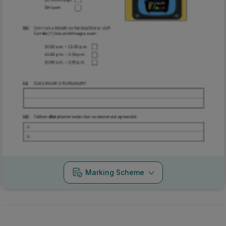
Marking Scheme