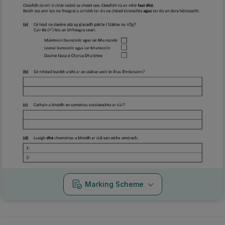
Marking Scheme