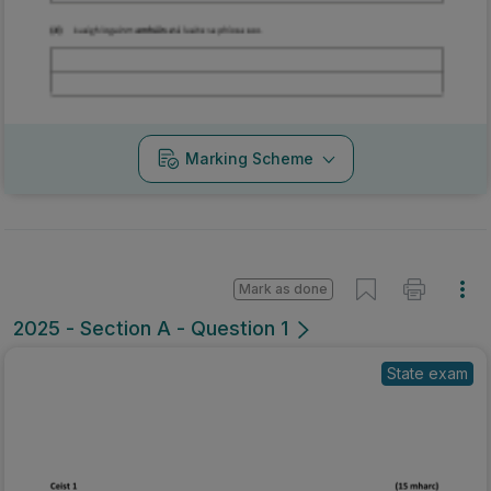
Marking Scheme
Mark as done
2025 - Section A - Question 1
State exam