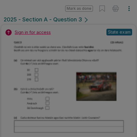
Mark as done
2025 - Section A - Question 3
State exam
Sign in for access