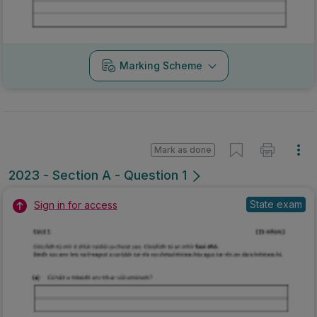
Marking Scheme
Mark as done
2023 - Section A - Question 1
State exam
Sign in for access