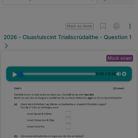
Mark as done
2026 - Cluastuiscint Triailscrúdaithe - Question 1
Mock exam
0:00
/
0:48