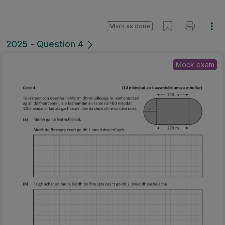
Mark as done
2025 - Question 4
Mock exam