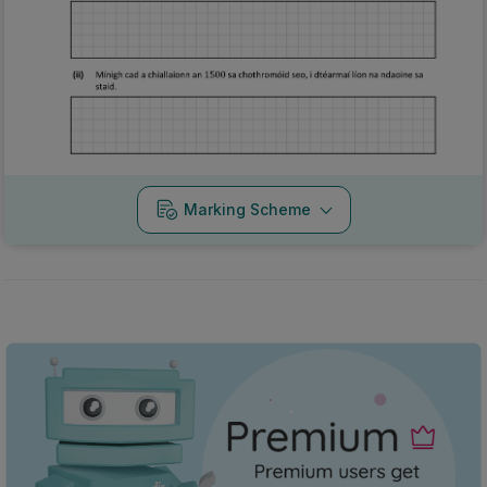
Marking Scheme