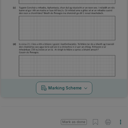
Marking Scheme
Mark as done