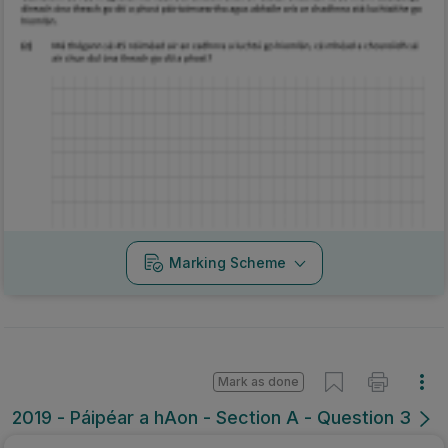
Marking Scheme
Mark as done
2019 - Páipéar a hAon - Section A - Question 3