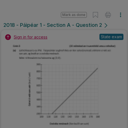
Mark as done
2018 - Páipéar 1 - Section A - Question 2
State exam
Sign in for access