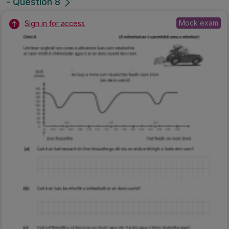
- Question 8
Mock exam
Sign in for access