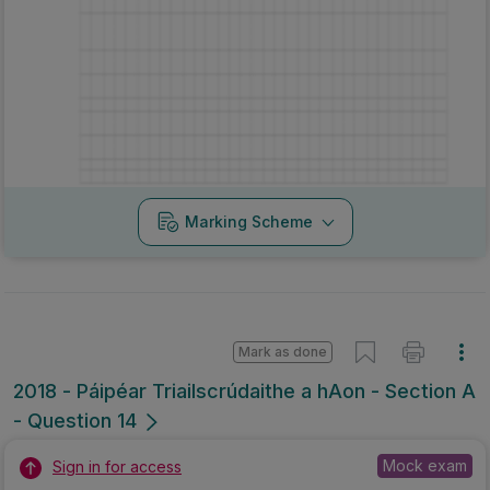
Marking Scheme
Mark as done
2018 - Páipéar Triailscrúdaithe a hAon - Section A
- Question 14
Mock exam
Sign in for access