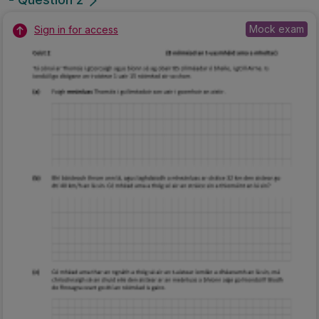
Mock exam
Sign in for access