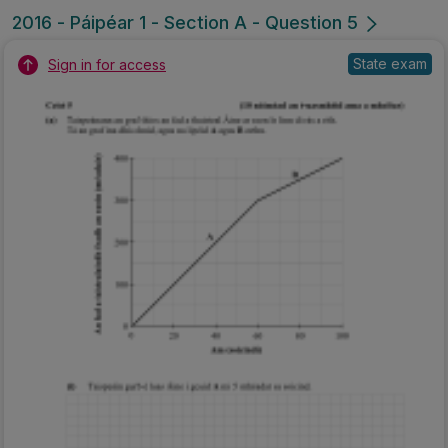
2016 - Páipéar 1 - Section A - Question 5
State exam
Sign in for access