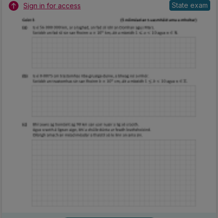
State exam
Sign in for access