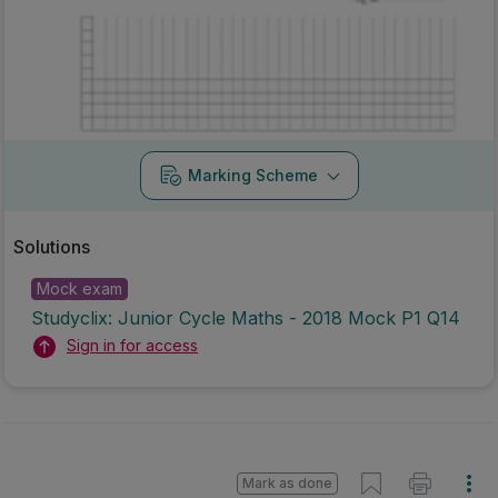
Marking Scheme
Solutions
Mock exam
Studyclix: Junior Cycle Maths - 2018 Mock P1 Q14
Sign in for access
Mark as done