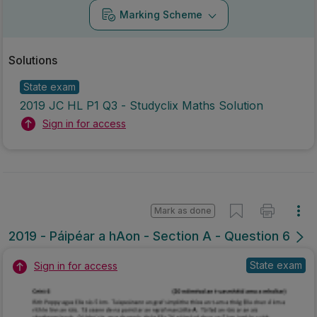
Marking Scheme
Solutions
State exam
2019 JC HL P1 Q3 - Studyclix Maths Solution
Sign in for access
Mark as done
2019 - Páipéar a hAon - Section A - Question 6
State exam
Sign in for access