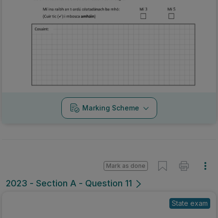
Marking Scheme
Mark as done
2023 - Section A - Question 11
State exam