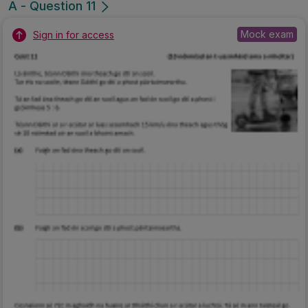
A - Question 11
Mock exam
Sign in for access