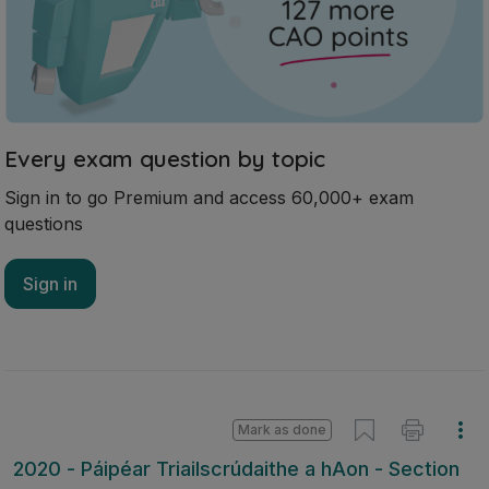
Every exam question by topic
Sign in to go Premium and access 60,000+ exam
questions
Sign in
Mark as done
2020 - Páipéar Triailscrúdaithe a hAon - Section