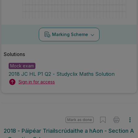
Marking Scheme
Solutions
Mock exam
2018 JC HL P1 Q2 - Studyclix Maths Solution
Sign in for access
Mark as done
2018 - Páipéar Triailscrúdaithe a hAon - Section A