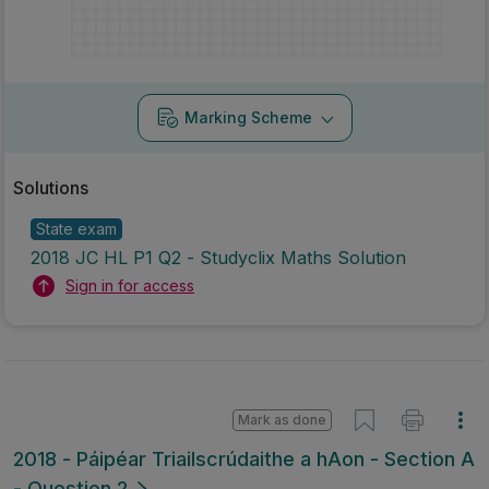
Marking Scheme
Solutions
State exam
2018 JC HL P1 Q2 - Studyclix Maths Solution
Sign in for access
Mark as done
2018 - Páipéar Triailscrúdaithe a hAon - Section A
- Question 2