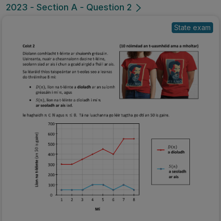
2023 - Section A - Question 2
State exam