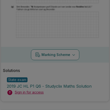
Marking Scheme
Solutions
State exam
2019 JC HL P1 Q6 - Studyclix Maths Solution
Sign in for access