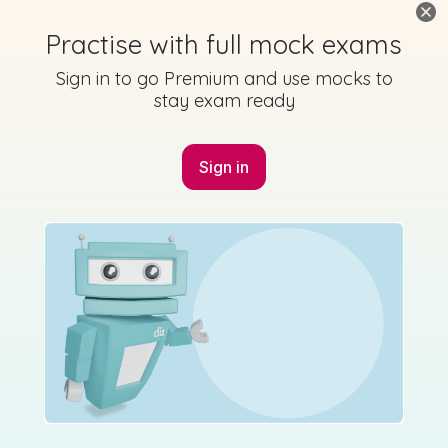
Practise with full mock exams
Sign in to go Premium and use mocks to
stay exam ready
Sign in
Marking Scheme
Solutions
State exam
2016 JC HL P1 Q5 - Studyclix Maths Solution
Sign in for access