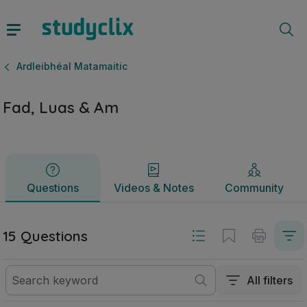
Fad, Luas & Am | Sraith Sóisearach Ardleibhéal Matamaitic 
Questions
Videos & Notes
Community
Ardleibhéal Matamaitic
Fad, Luas & Am
Questions
Videos & Notes
Community
15 Questions
All filters