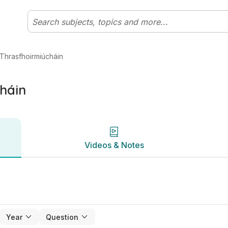
bhéal Matamaitic | Studyclix
Videos & Notes
Thrasfhoirmiúcháin
háin
Videos & Notes
Year
Question