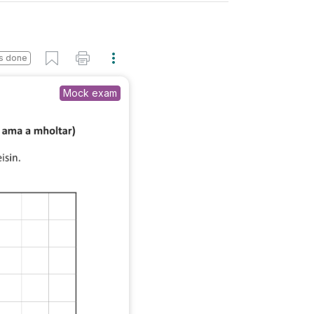
s done
Mock exam