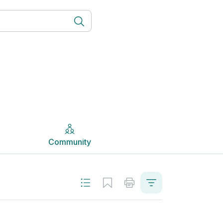
Community
Community