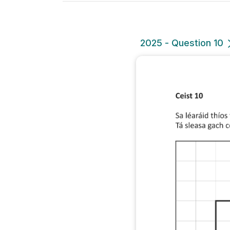
2025 - Question 10