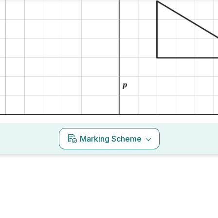
Marking Scheme