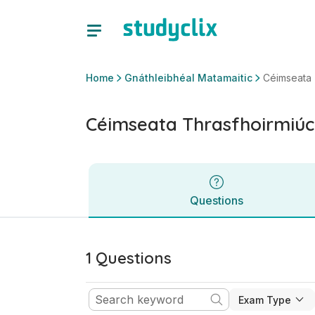
Céimseata Thrasfhoirmiúcháin | Sraith Sóisearach Gnáthlei
Questions
Home
Gnáthleibhéal Matamaitic
Céimseata 
Céimseata Thrasfhoirmiúc
Questions
1 Questions
Exam Type