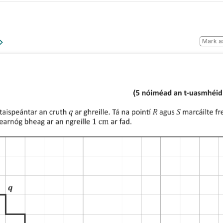
Mark a