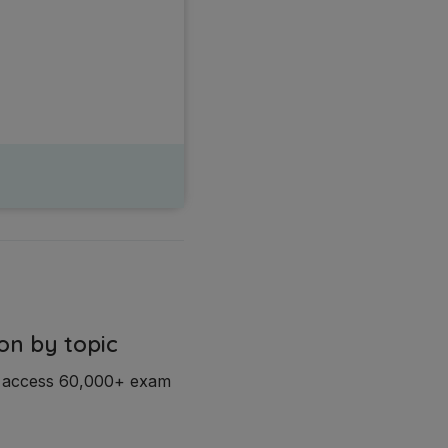
on by topic
d access 60,000+ exam