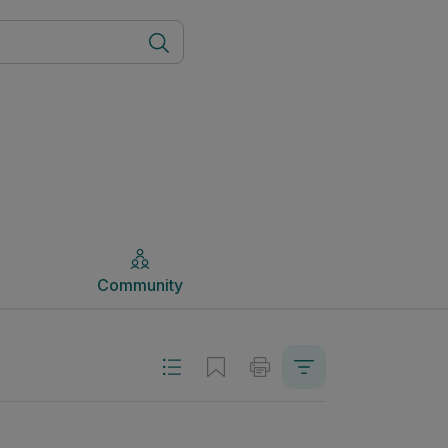
Community
Community