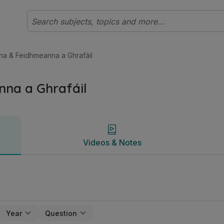
Gnáthleibhéal Matamaitic | Studyclix
Videos & Notes
a & Feidhmeanna a Ghrafáil
na a Ghrafáil
Videos & Notes
Year
Question