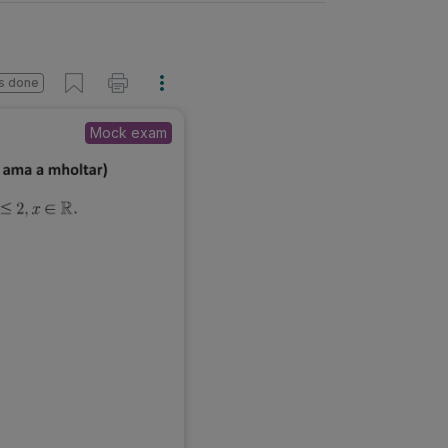
s done
Mock exam