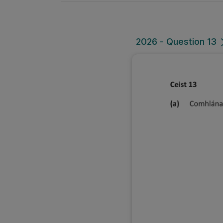
2026 - Question 13