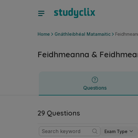
Feidhmeanna & Feidhmeanna a Ghrafáil | Sraith Sóisearach 
Questions
Home
Gnáthleibhéal Matamaitic
Feidhmeann
Feidhmeanna & Feidhmean
Questions
29 Questions
Exam Type