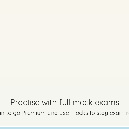
Practise with full mock exams
 in to go Premium and use mocks to stay exam 