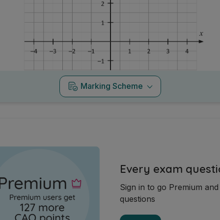
Marking Scheme
Every exam questi
Sign in to go Premium an
questions