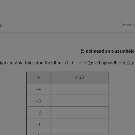
Mark a