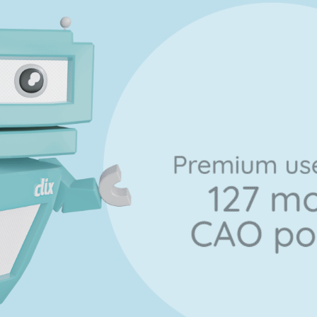
Marking Scheme