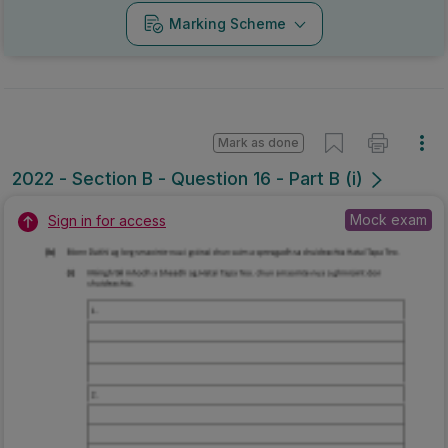
Marking Scheme
Mark as done
2022 - Section B - Question 16 - Part B (i)
Mock exam
Sign in for access