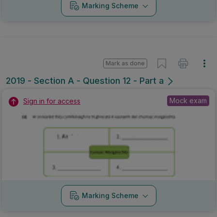
Marking Scheme
Mark as done
2019 - Section A - Question 12 - Part a
Mock exam
Sign in for access
Marking Scheme