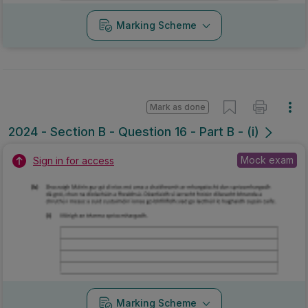
Marking Scheme
Mark as done
2024 - Section B - Question 16 - Part B - (i)
Mock exam
Sign in for access
Marking Scheme