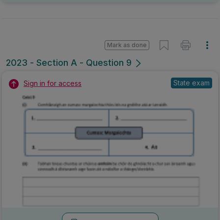
Mark as done
2023 - Section A - Question 9
State exam
Sign in for access