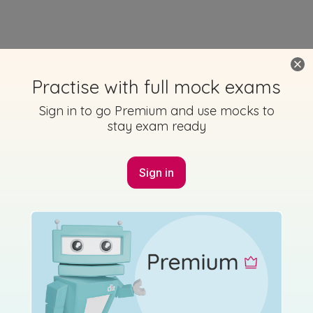
Practise with full mock exams
Sign in to go Premium and use mocks to
stay exam ready
Sign in