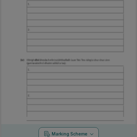
Marking Scheme