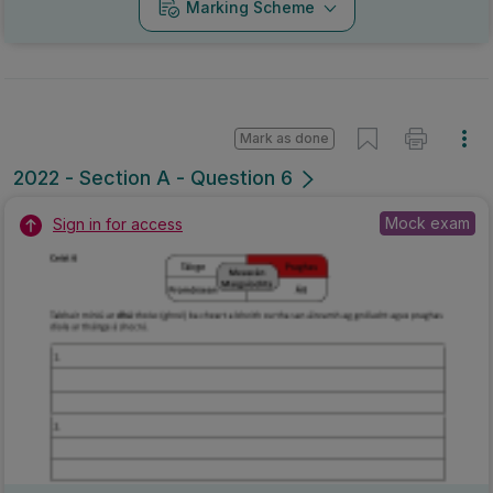
Marking Scheme
Mark as done
2022 - Section A - Question 6
Mock exam
Sign in for access