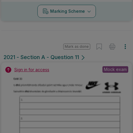
Marking Scheme
Mark as done
2021 - Section A - Question 11
Mock exam
Sign in for access