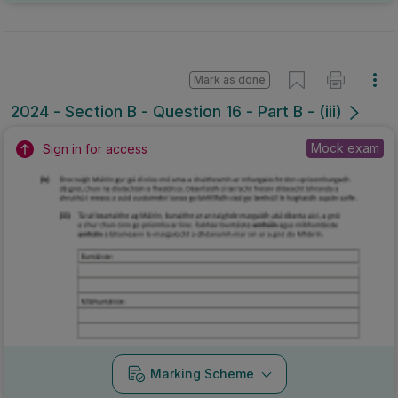
Mark as done
2024 - Section B - Question 16 - Part B - (iii)
Mock exam
Sign in for access
Marking Scheme