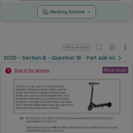
Marking Scheme
Mark as done
2020 - Section B - Question 18 - Part a(iii-iv)
Mock exam
Sign in for access