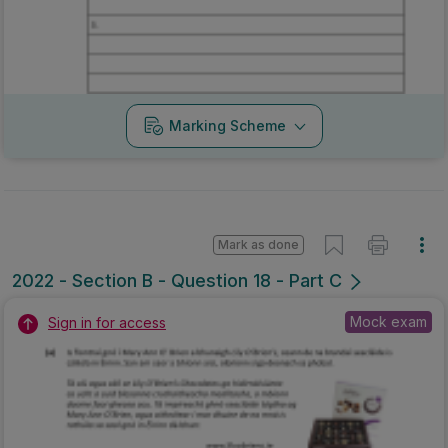
Marking Scheme
Mark as done
2022 - Section B - Question 18 - Part C
Mock exam
Sign in for access