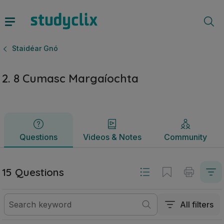
2. 8 Cumasc Margaíochta | Sraith Sóisearach Staidéar Gnó 
Questions
Videos & Notes
Community
Staidéar Gnó
2. 8 Cumasc Margaíochta
Questions
Videos & Notes
Community
15 Questions
All filters