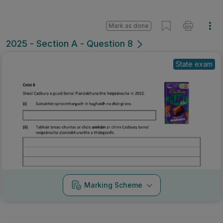
Mark as done
2025 - Section A - Question 8
State exam
Marking Scheme