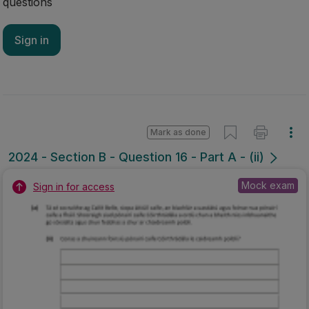
questions
Sign in
Mark as done
2024 - Section B - Question 16 - Part A - (ii)
Mock exam
Sign in for access