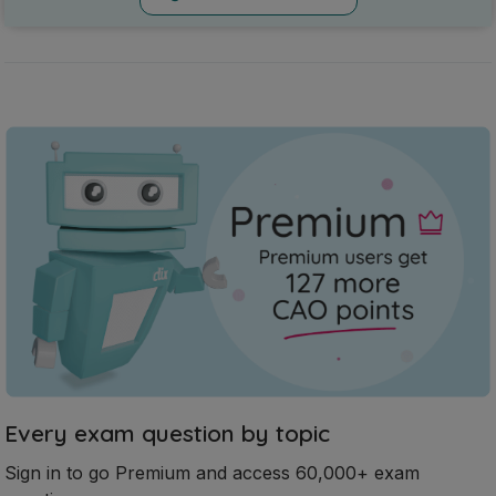
Every exam question by topic
Sign in to go Premium and access 60,000+ exam