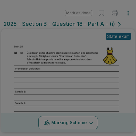
Mark as done
2025 - Section B - Question 18 - Part A - (i)
State exam
Marking Scheme