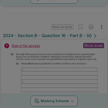
Mark as done
2024 - Section B - Question 16 - Part B - (ii)
Mock exam
Sign in for access
Marking Scheme