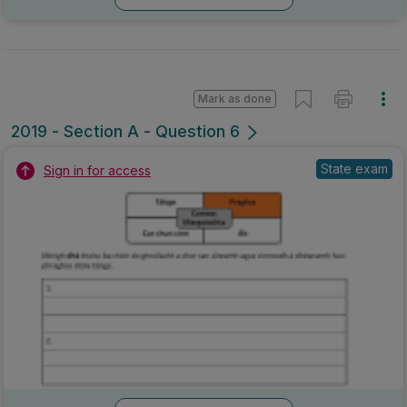
Mark as done
2019 - Section A - Question 6
State exam
Sign in for access