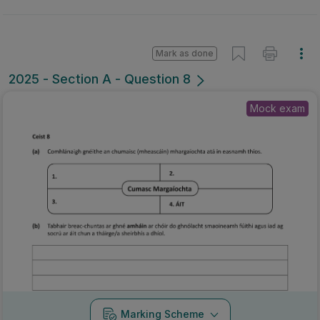
Mark as done
2025 - Section A - Question 8
Mock exam
Marking Scheme