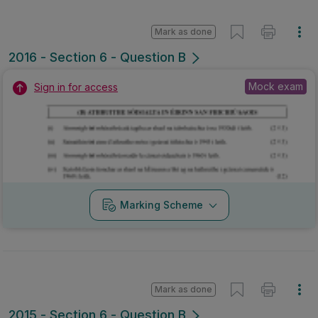
Mark as done
2016 - Section 6 - Question B
Mock exam
Sign in for access
Marking Scheme
Mark as done
2015 - Section 6 - Question B