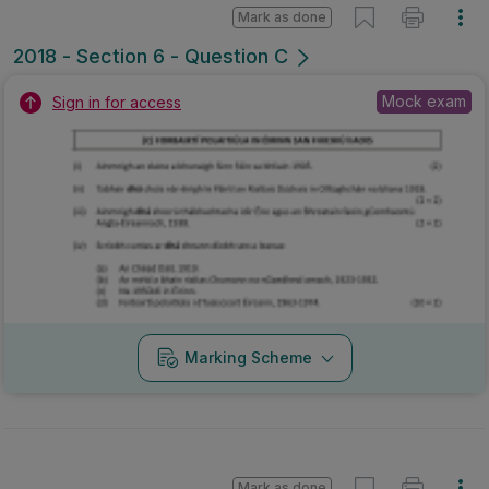
Mark as done
2018 - Section 6 - Question C
Mock exam
Sign in for access
Marking Scheme
Mark as done