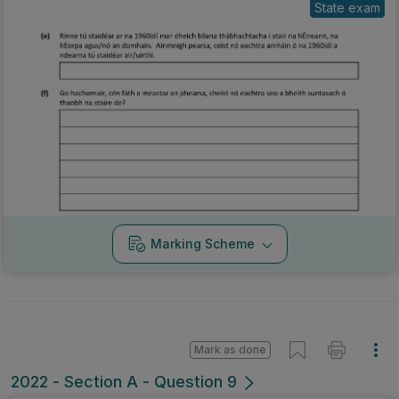
State exam
Marking Scheme
Mark as done
2022 - Section A - Question 9