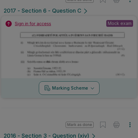
2017 - Section 6 - Question C
Mock exam
Sign in for access
Marking Scheme
Mark as done
2016 - Section 3 - Question (xiv)