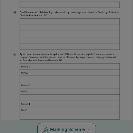
Marking Scheme