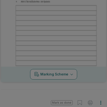
Marking Scheme
Mark as done