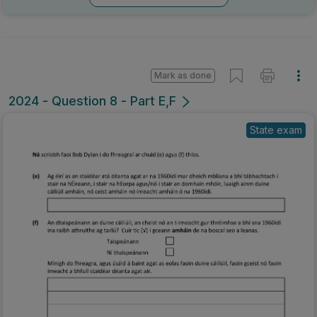
Mark as done
2024 - Question 8 - Part E,F
State exam