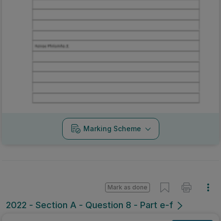
Marking Scheme
Mark as done
2022 - Section A - Question 8 - Part e-f