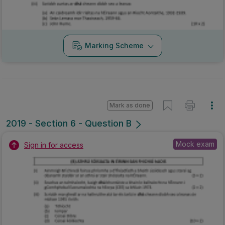
Marking Scheme
Mark as done
2019 - Section 6 - Question B
Mock exam
Sign in for access