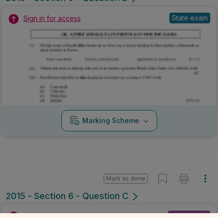
State exam
Sign in for access
Marking Scheme
Mark as done
2015 - Section 6 - Question C
Mock exam
Sign in for access