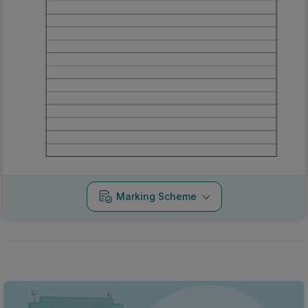
Marking Scheme