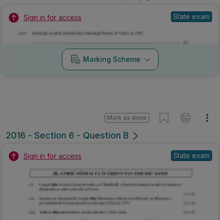
State exam
Sign in for access
Marking Scheme
Mark as done
2016 - Section 6 - Question B
State exam
Sign in for access