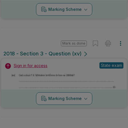
Marking Scheme
Mark as done
2018 - Section 3 - Question (xv)
State exam
Sign in for access
Marking Scheme