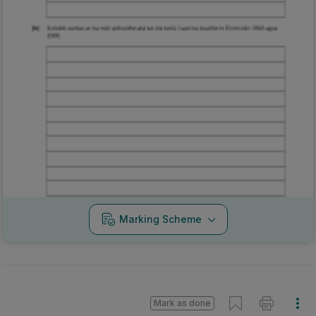
Marking Scheme
Mark as done