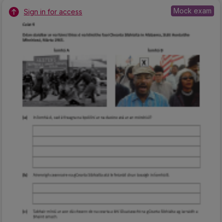
Mock exam
Sign in for access