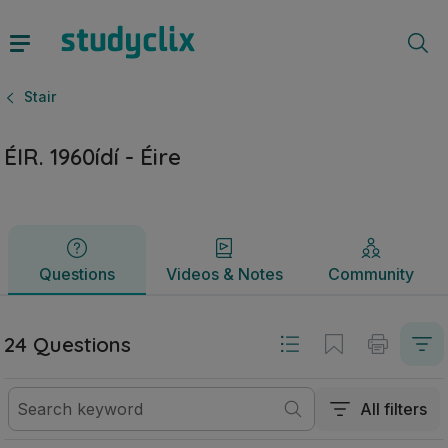
ÉIR. 1960ídí - Éire | Sraith Sóisearach Stair | Studyclix
Questions
Videos & Notes
Community
Stair
ÉIR. 1960ídí - Éire
Questions
Videos & Notes
Community
24 Questions
All filters