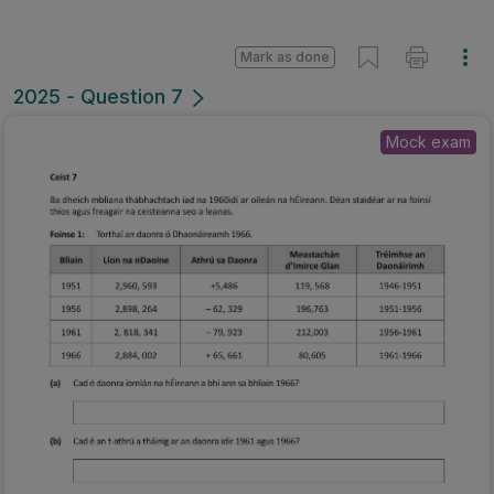
Mark as done
2025 - Question 7
Mock exam