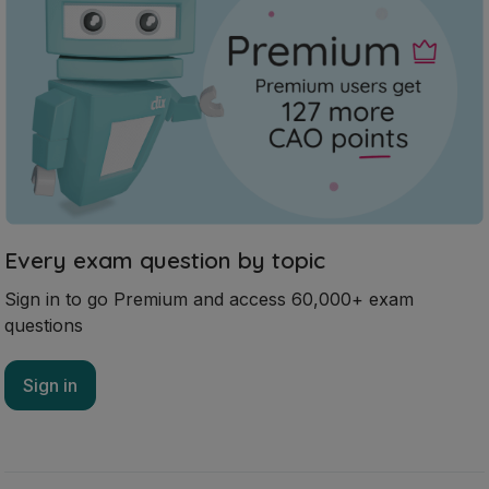
Every exam question by topic
Sign in to go Premium and access 60,000+ exam
questions
Sign in