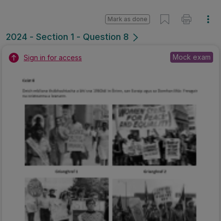
Mark as done
2024 - Section 1 - Question 8
Mock exam
Sign in for access