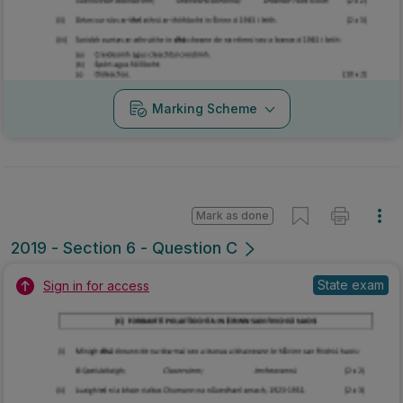
Marking Scheme
Mark as done
2019 - Section 6 - Question C
State exam
Sign in for access