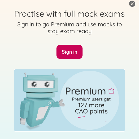
Practise with full mock exams
Sign in to go Premium and use mocks to
stay exam ready
Sign in
Marking Scheme
Mark as done
2014 - Section 1 - Question C
State exam
Sign in for access