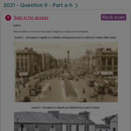
2021 - Question 9 - Part a-h
Mock exam
Sign in for access