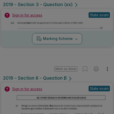
2019 - Section 3 - Question (xx)
State exam
Sign in for access
Marking Scheme
Mark as done
2019 - Section 6 - Question B
State exam
Sign in for access