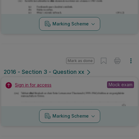
Marking Scheme
Mark as done
2016 - Section 3 - Question xx
Mock exam
Sign in for access
Marking Scheme