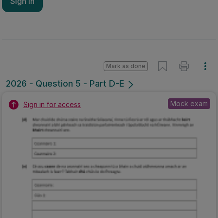
Sign in
Mark as done
2026 - Question 5 - Part D-E
Mock exam
Sign in for access