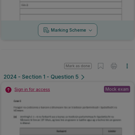
Marking Scheme
Mark as done
2024 - Section 1 - Question 5
Mock exam
Sign in for access