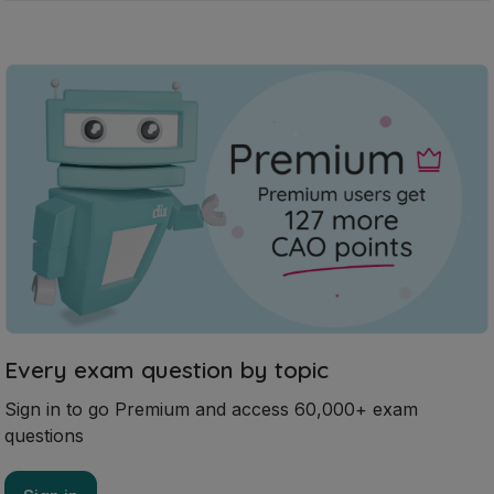
Every exam question by topic
Sign in to go Premium and access 60,000+ exam
questions