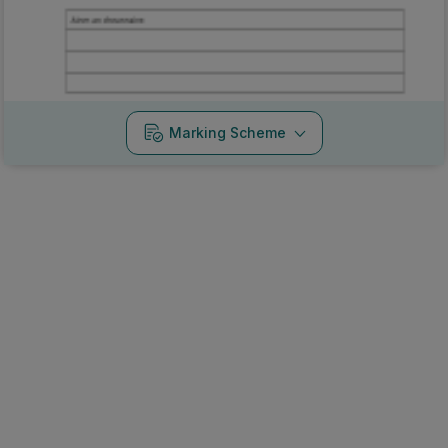
Marking Scheme