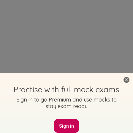
Practise with full mock exams
Sign in to go Premium and use mocks to
stay exam ready
Sign in