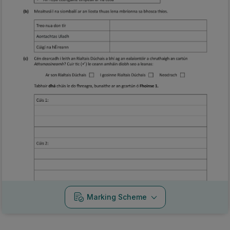
Marking Scheme