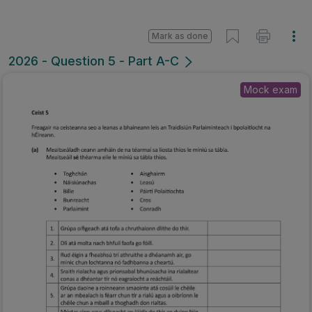
Mark as done
2026 - Question 5 - Part A-C
Mock exam