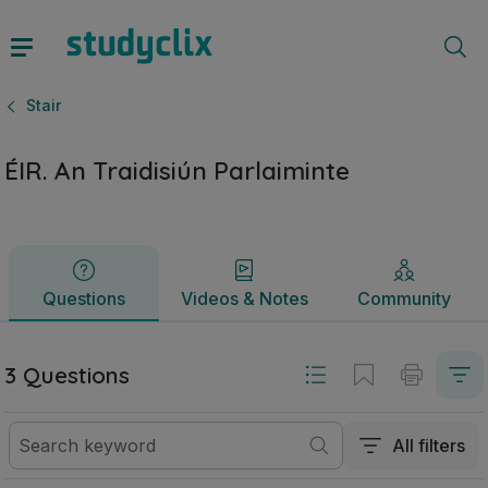
ÉIR. An Traidisiún Parlaiminte | Sraith Sóisearach Stair | St
Questions
Videos & Notes
Community
Stair
ÉIR. An Traidisiún Parlaiminte
Questions
Videos & Notes
Community
3 Questions
All filters