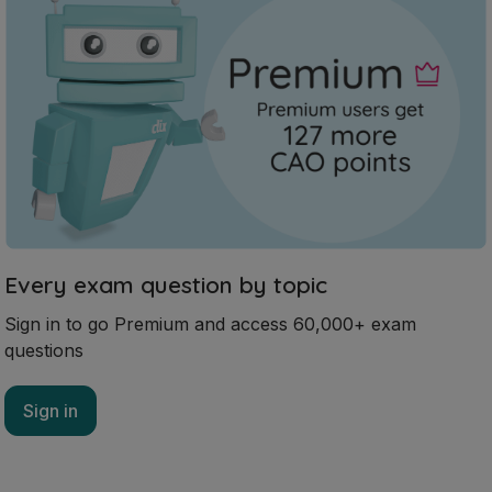
Every exam question by topic
Sign in to go Premium and access 60,000+ exam
questions
Sign in
Mark as done
2020 - Section 6 - Question A
Mock exam
Sign in for access