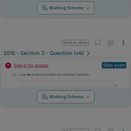
Marking Scheme
Mark as done
2015 - Section 3 - Question xii
Mock exam
Sign in for access
Marking Scheme