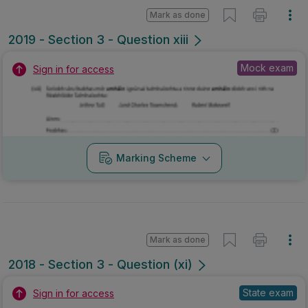
Mark as done
2018 - Section 3 - Question (xi)
State exam
Sign in for access
Marking Scheme
Mark as done