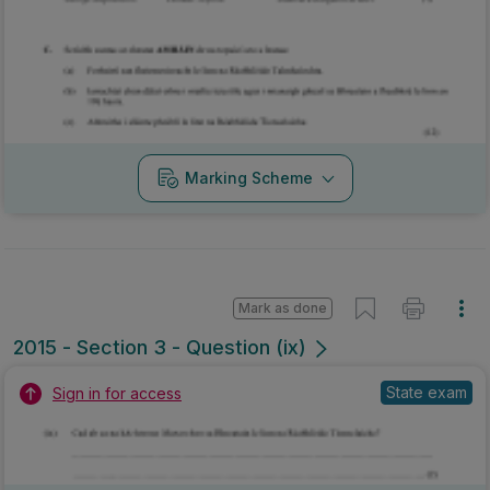
Mark as done
2015 - Section 3 - Question (ix)
State exam
Sign in for access
Marking Scheme
Mark as done
2015 - Section 3 - Question (viii)
State exam
Sign in for access