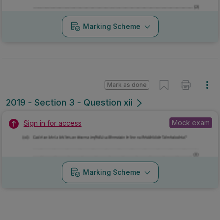
Mock exam
Sign in for access
Marking Scheme
Mark as done
2019 - Section 3 - Question xiii
Mock exam
Sign in for access
Marking Scheme