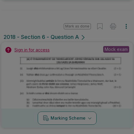
Marking Scheme
Mark as done
2016 - Section 5 - Question 1
State exam
Sign in for access