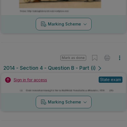
2014 - Section 4 - Question B - Part (i)
State exam
Sign in for access
Marking Scheme
Mark as done
2014 - Section 6 - Question A
Mock exam
Sign in for access