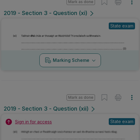
Mark as done
2019 - Section 3 - Question (xii)
State exam
Sign in for access
Marking Scheme
Mark as done
2019 - Section 3 - Question xii