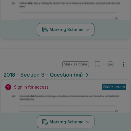
2018 - Section 3 - Question (xii)
State exam
Sign in for access
Marking Scheme
Mark as done
2018 - Section 6 - Question A
Mock exam
Sign in for access