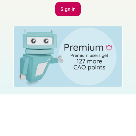
Student Councils
Press & Media
More
Pricing
About Us
Help Centre
Wall of Love
Parent Centre
Accessibility Statement