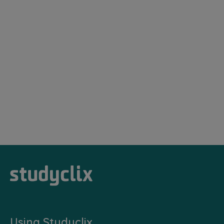
Using Studyclix