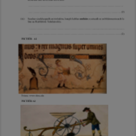
Marking Scheme
Mark as done