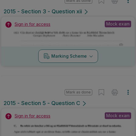
Mark as done
2015 - Section 5 - Question C
Mock exam
Sign in for access
Marking Scheme
Mark as done