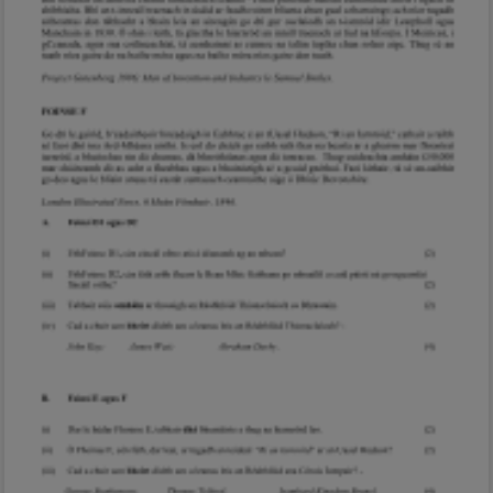
Marking Scheme