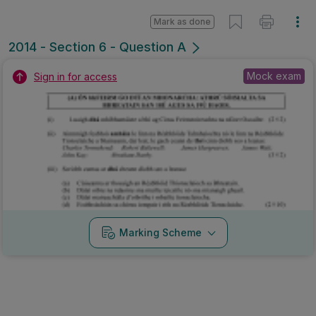
Marking Scheme