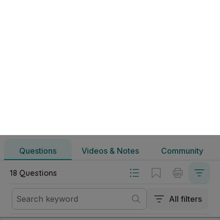
Marking Scheme
Mark as done
2024 - Question 4
State exam