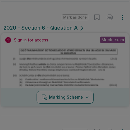
Marking Scheme
Mark as done
2019 - Section 3 - Question (xi)
State exam
Marking Scheme