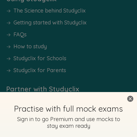
The Science behind Studyclix
Getting started with Studyclix
FAQs
How to study
Studyclix for Schools
Studyclix for Parents
Partner with Studyclix
Sponsor a School
Our Experts
Work With Us
Become an Ambassador