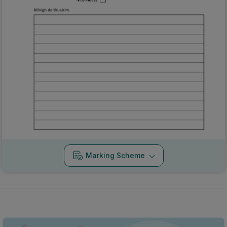
Marking Scheme