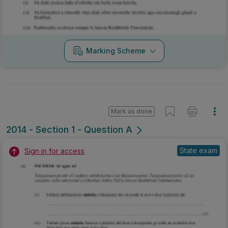
2014 - Section 1 - Question A
State exam
Sign in for access