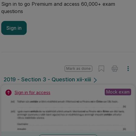
Sign in to go Premium and access 60,000+ exam
questions
Sign in
Mark as done
2019 - Section 3 - Question xii-xiii
Mock exam
Sign in for access