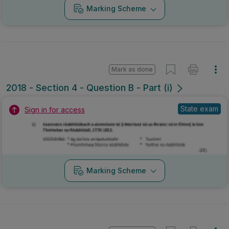
Marking Scheme
Mark as done
2018 - Section 4 - Question B - Part (i)
State exam
Sign in for access
Marking Scheme