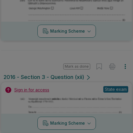
Marking Scheme
Mark as done
2016 - Section 3 - Question (xii)
State exam
Sign in for access
Marking Scheme