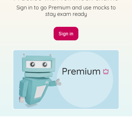
Sign in to go Premium and use mocks to
stay exam ready
Sign in