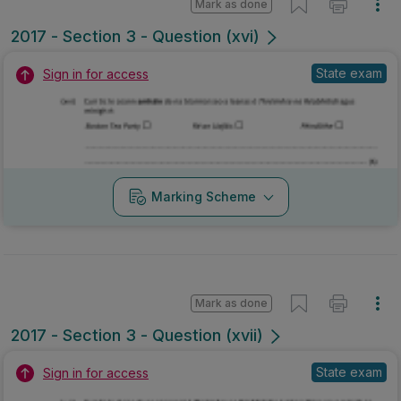
Mark as done
2017 - Section 3 - Question (xvi)
State exam
Sign in for access
Marking Scheme
Mark as done
2017 - Section 3 - Question (xvii)
State exam
Sign in for access