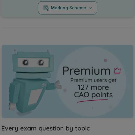
Marking Scheme
Every exam question by topic