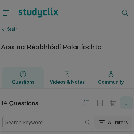
Aois na Réabhlóidí Polaitíochta | Sraith Sóisearach Stair | 
Questions
Videos & Notes
Community
Stair
Aois na Réabhlóidí Polaitíochta
Questions
Videos & Notes
Community
14 Questions
All filters