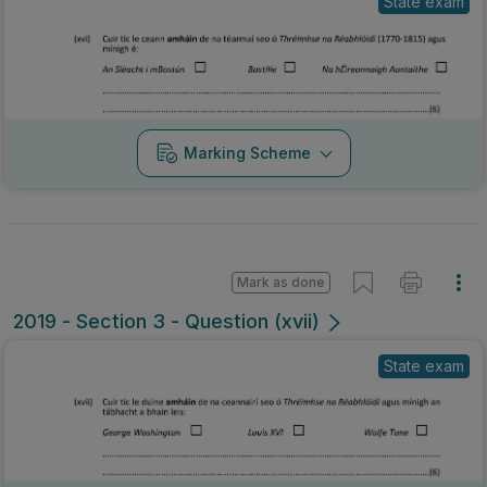
State exam
Marking Scheme
Mark as done
2019 - Section 3 - Question (xvii)
State exam