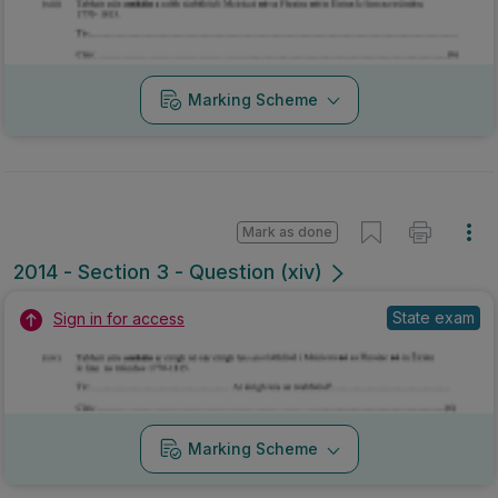
Marking Scheme
Mark as done
2014 - Section 3 - Question (xiv)
State exam
Sign in for access
Marking Scheme