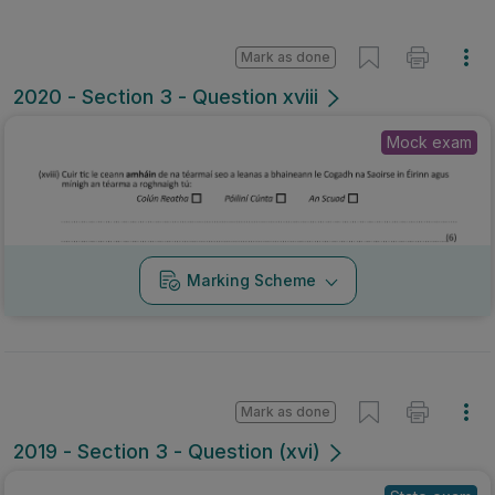
Mark as done
2020 - Section 3 - Question xviii
Mock exam
Marking Scheme
Mark as done
2019 - Section 3 - Question (xvi)