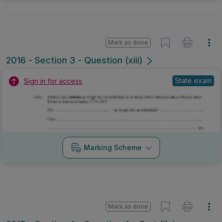
Mark as done
2016 - Section 3 - Question (xiii)
State exam
Sign in for access
Marking Scheme
Mark as done