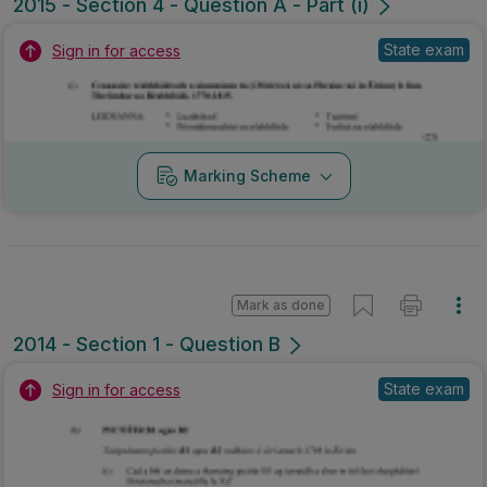
2015 - Section 4 - Question A - Part (i)
State exam
Sign in for access
Marking Scheme
Mark as done
2014 - Section 1 - Question B
State exam
Sign in for access