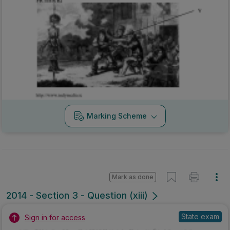
Marking Scheme
Mark as done
2014 - Section 3 - Question (xiii)
State exam
Sign in for access