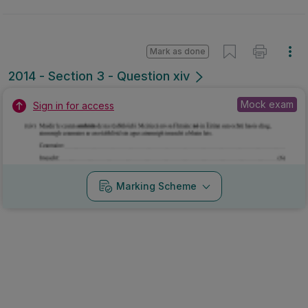
Mark as done
2014 - Section 3 - Question xiv
Mock exam
Sign in for access
Marking Scheme