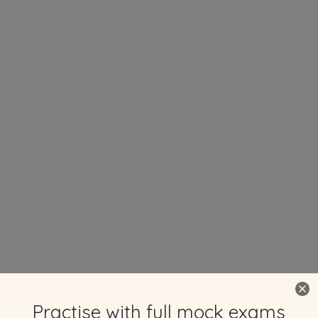
Practise with full mock exams