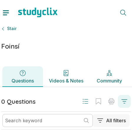
Foinsí | Sraith Sóisearach Stair | Studyclix
Questions
Videos & Notes
Community
Stair
Foinsí
Questions
Videos & Notes
Community
0 Questions
All filters