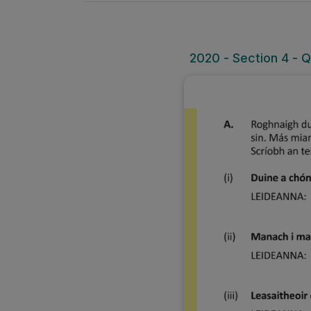
2020 - Section 4 - 