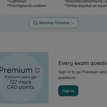
Marking Scheme
Every exam questi
Sign in to go Premium an
questions
Sign in