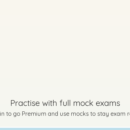
Marking Scheme
uestion B
Mark a
Practise with full mock exams
 in to go Premium and use mocks to stay exam 