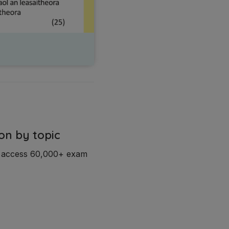
on by topic
d access 60,000+ exam