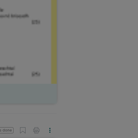
s done