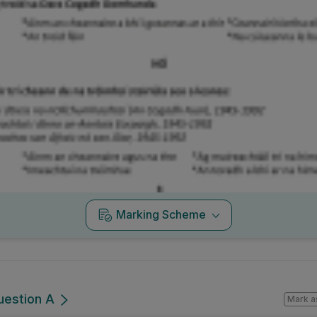
Marking Scheme
uestion A
Mark a