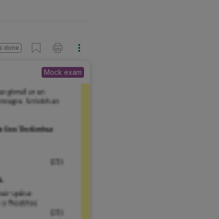
s done
Mock exam