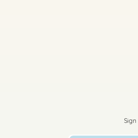
2019 - Section 4 - Q
Sign