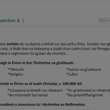
Question A
Mark a