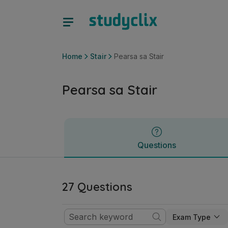
Pearsa sa Stair | Sraith Sóisearach Stair | Studyclix
Questions
Home
Stair
Pearsa sa Stair
Pearsa sa Stair
Questions
27 Questions
Exam Type