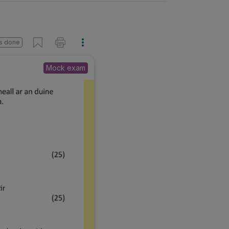
s done
Mock exam