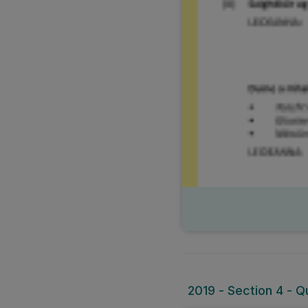
2019 - Section 4 - Q