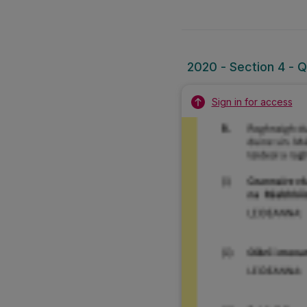
2020 - Section 4 - Q
Sign in for access