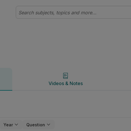
Videos & Notes
Videos & Notes
Year
Question