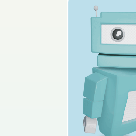
2019 - Section 4 - Q
Sign in for access