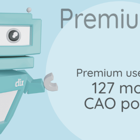
Marking Scheme
uestion A
Mark a