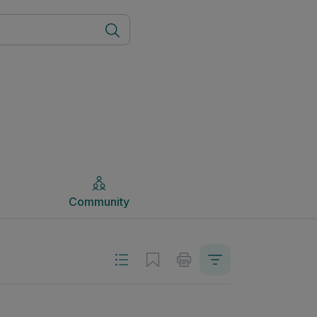
Community
Community