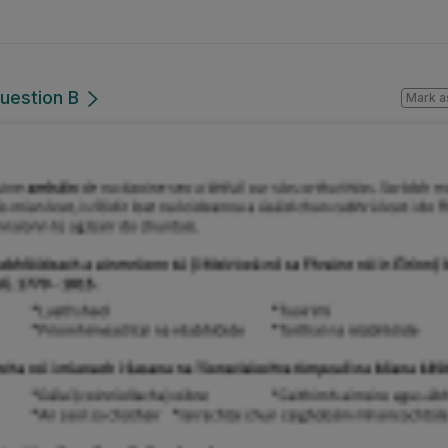
uestion B
Mark a