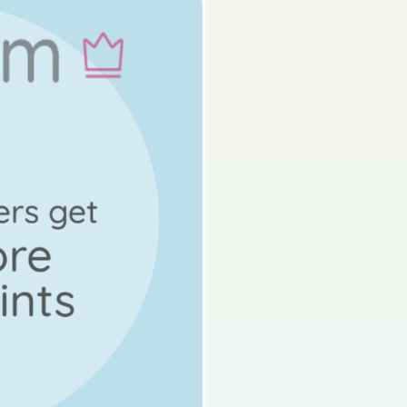
s done
Mock exam