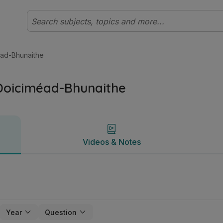
earach Stair | Studyclix
Videos & Notes
éad-Bhunaithe
Doiciméad-Bhunaithe
Videos & Notes
Year
Question