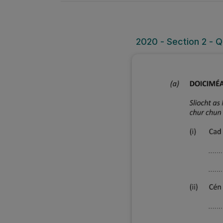
2020 - Section 2 - 