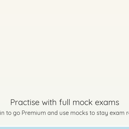
Practise with full mock exams
 in to go Premium and use mocks to stay exam 