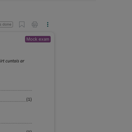
s done
Mock exam