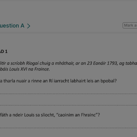
Question A
Mark a