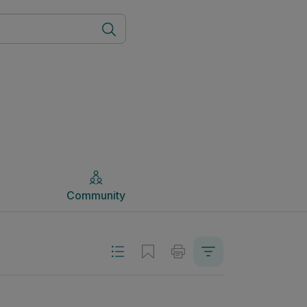
Community
Community