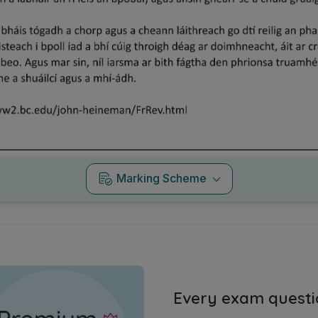
Marking Scheme
Every exam questi