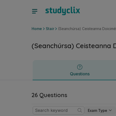
(Seanchúrsa) Ceisteanna Doiciméad-Bhunaithe | Sraith Sóis
Questions
Home
Stair
(Seanchúrsa) Ceisteanna Doicim
(Seanchúrsa) Ceisteanna 
Questions
26 Questions
Exam Type