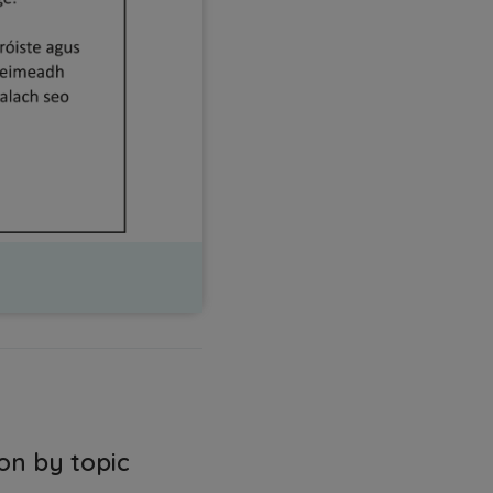
on by topic