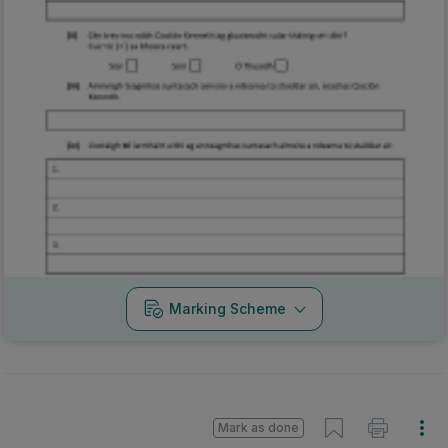
Marking Scheme
Mark as done