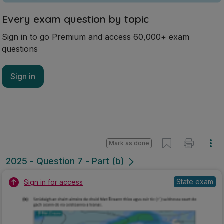
Every exam question by topic
Sign in to go Premium and access 60,000+ exam
questions
Sign in
Mark as done
2025 - Question 7 - Part (b)
State exam
Sign in for access