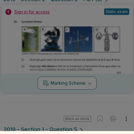
State exam
Sign in for access
Marking Scheme
Mark as done
2019 - Section 1 - Question 5