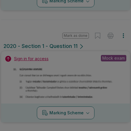
Marking Scheme
Mark as done
2020 - Section 1 - Question 11
Mock exam
Sign in for access
Marking Scheme