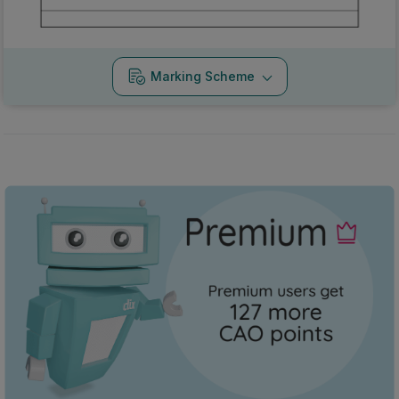
Marking Scheme