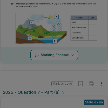
Marking Scheme
Mark as done
2025 - Question 7 - Part (a)
State exam