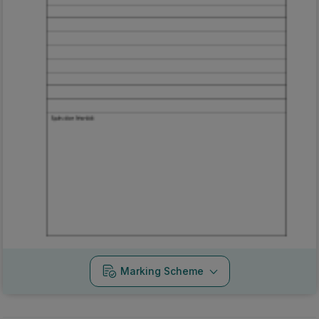
Marking Scheme