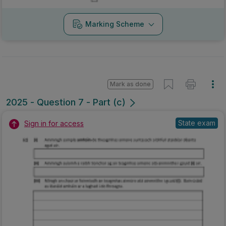
Marking Scheme
Mark as done
2025 - Question 7 - Part (c)
State exam
Sign in for access