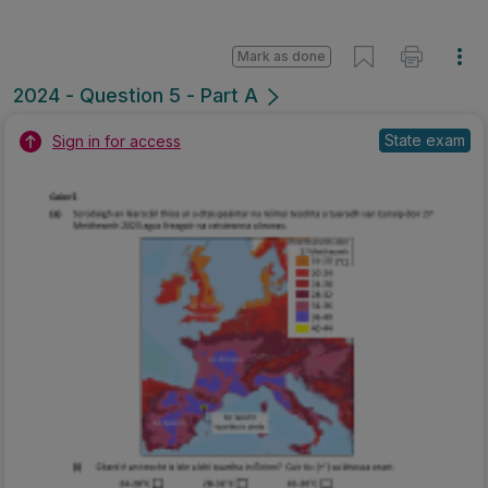
Mark as done
2024 - Question 5 - Part A
State exam
Sign in for access