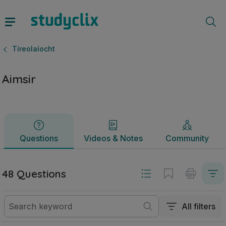
Aimsir | Sraith Sóisearach Tíreolaíocht | Studyclix
Questions
Videos & Notes
Community
Tíreolaíocht
Aimsir
Questions
Videos & Notes
Community
48 Questions
All filters