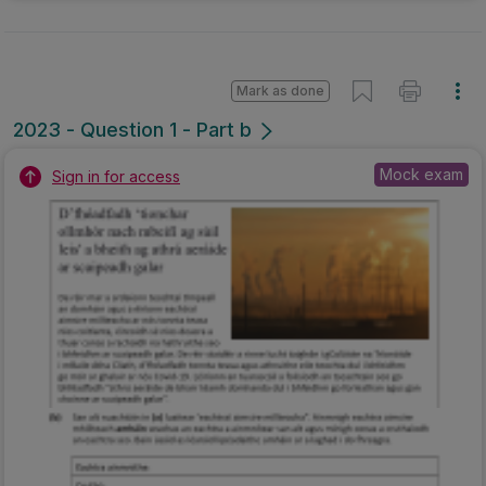
Mark as done
2023 - Question 1 - Part b
Mock exam
Sign in for access