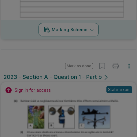
Marking Scheme
Mark as done
2023 - Section A - Question 1 - Part b
State exam
Sign in for access