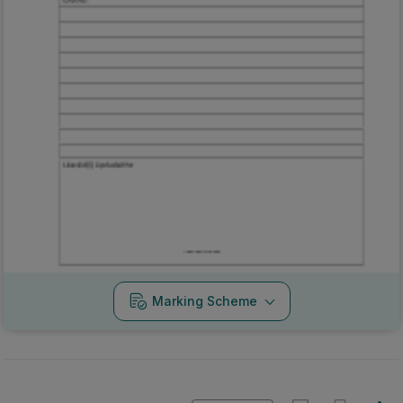
Marking Scheme