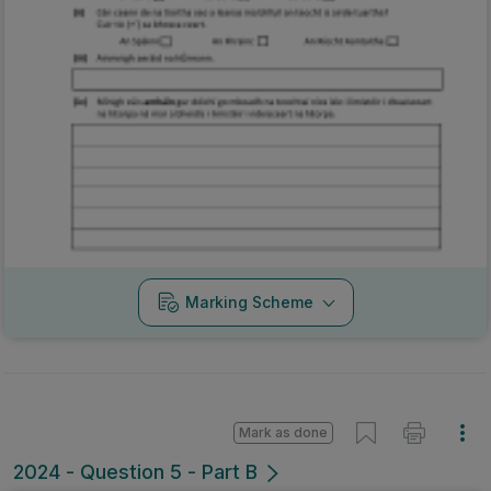
Marking Scheme
Mark as done
2024 - Question 5 - Part B