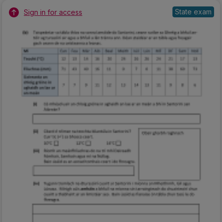
State exam
Sign in for access