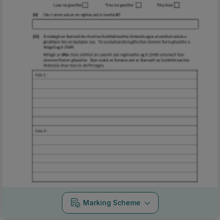
Marking Scheme