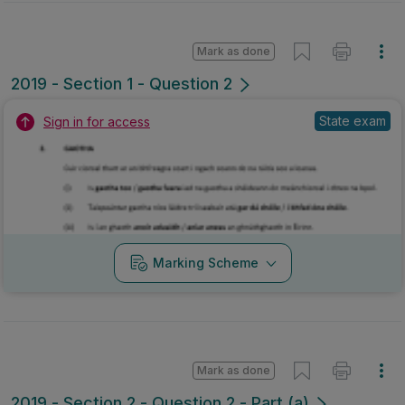
Mark as done
2019 - Section 1 - Question 2
State exam
Sign in for access
Marking Scheme
Mark as done
2019 - Section 2 - Question 2 - Part (a)