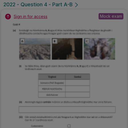
2022 - Question 4 - Part A-B
Mock exam
Sign in for access