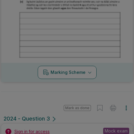
Marking Scheme
Mark as done
2024 - Question 3
Mock exam
Sign in for access