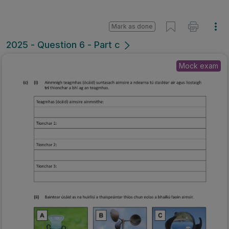
Mark as done
2025 - Question 6 - Part c
Mock exam