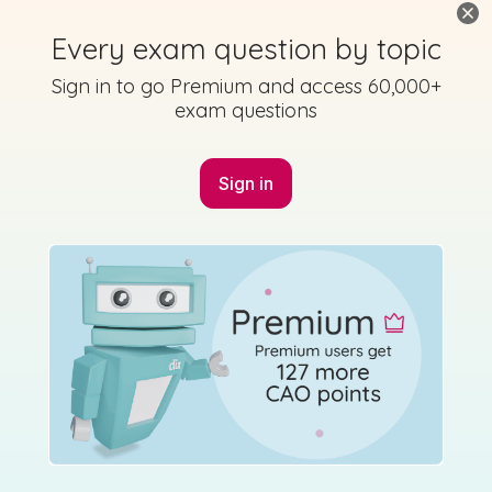
Mock exam
Sign in for access
Every exam question by topic
Sign in to go Premium and access 60,000+
exam questions
Sign in
Marking Scheme