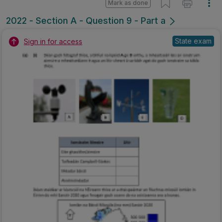
Mark as done
2022 - Section A - Question 9 - Part a
State exam
Sign in for access