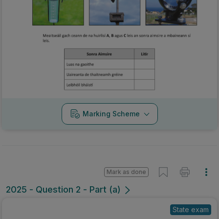
Marking Scheme
Mark as done
2025 - Question 2 - Part (a)
State exam