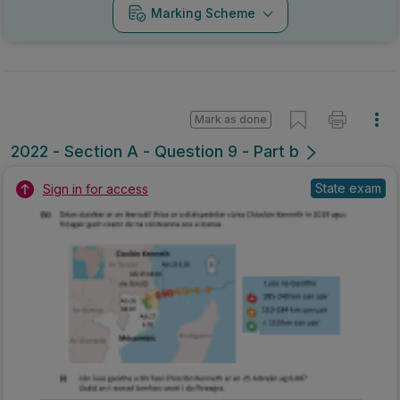
Marking Scheme
Mark as done
2022 - Section A - Question 9 - Part b
State exam
Sign in for access