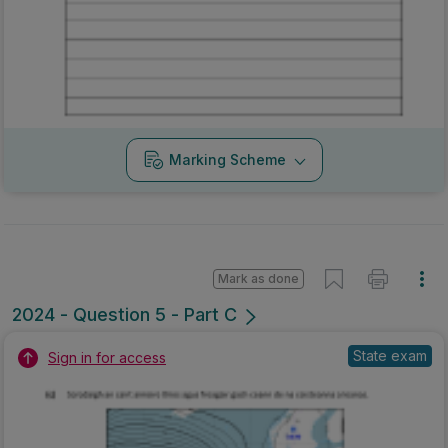
Marking Scheme
Mark as done
2024 - Question 5 - Part C
State exam
Sign in for access