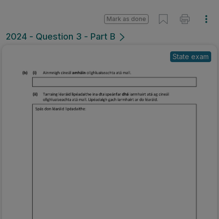
Mark as done
2024 - Question 3 - Part B
State exam