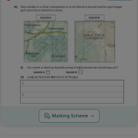
Marking Scheme