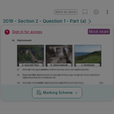
Mark as done
2019 - Section 2 - Question 1 - Part (a)
Mock exam
Sign in for access
Marking Scheme