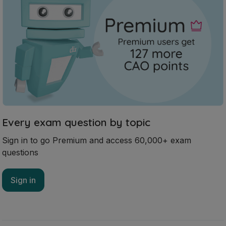
Every exam question by topic
Sign in to go Premium and access 60,000+ exam
questions
Sign in