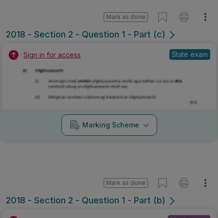
Mark as done
2018 - Section 2 - Question 1 - Part (c)
State exam
Sign in for access
Marking Scheme
Mark as done
2018 - Section 2 - Question 1 - Part (b)