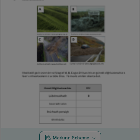
Marking Scheme