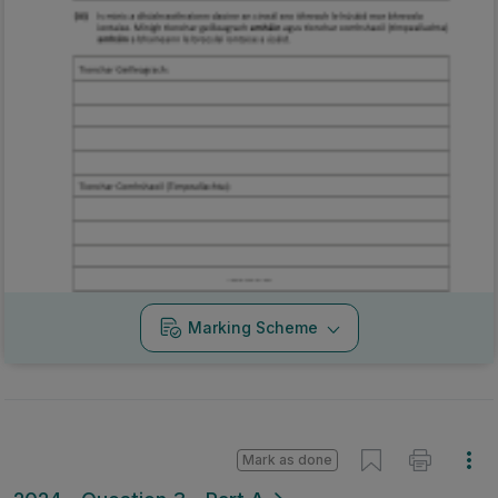
Marking Scheme
Mark as done