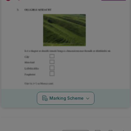
Marking Scheme