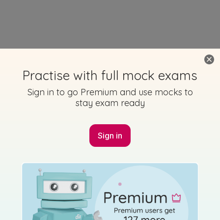
Practise with full mock exams
Sign in to go Premium and use mocks to
stay exam ready
Sign in