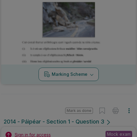
Marking Scheme
Mark as done
2014 - Páipéar - Section 1 - Question 3
Mock exam
Sign in for access