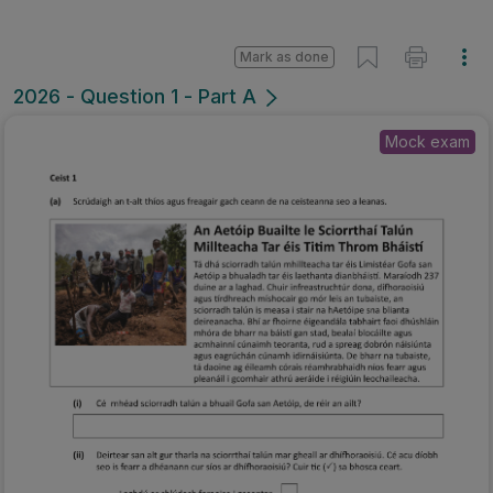
Mark as done
2026 - Question 1 - Part A
Mock exam