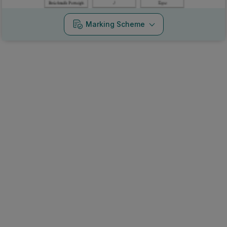
Marking Scheme