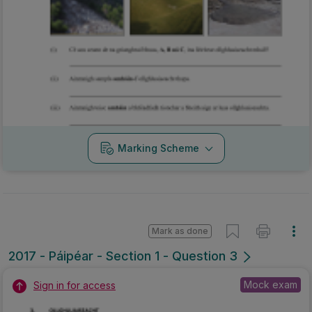
Marking Scheme
Mark as done
2017 - Páipéar - Section 1 - Question 3
Mock exam
Sign in for access