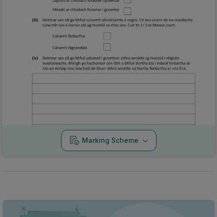
Marking Scheme