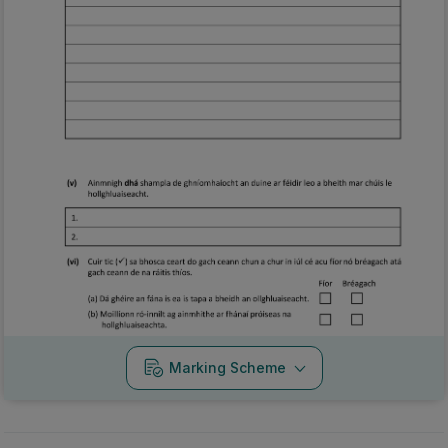
Marking Scheme