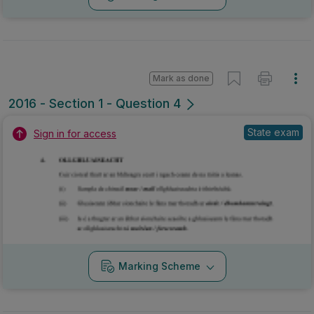
Mark as done
2016 - Section 1 - Question 4
State exam
Sign in for access
Marking Scheme