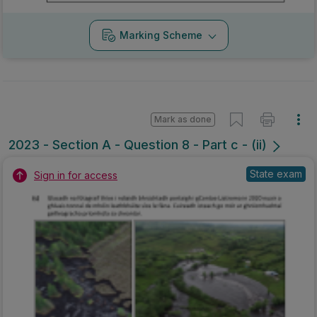
Marking Scheme
Mark as done
2023 - Section A - Question 8 - Part c - (ii)
State exam
Sign in for access