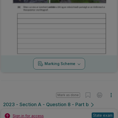
Marking Scheme
Mark as done
2023 - Section A - Question 8 - Part b
State exam
Sign in for access