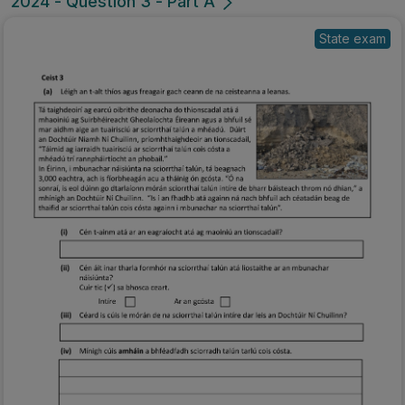
2024 - Question 3 - Part A
State exam