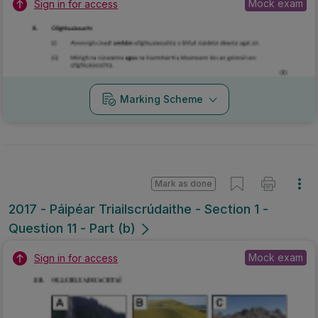
Mock exam
Sign in for access
Marking Scheme
Mark as done
2017 - Páipéar Triailscrúdaithe - Section 1 -
Question 11 - Part (b)
Mock exam
Sign in for access