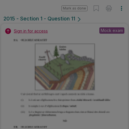
Mark as done
2015 - Section 1 - Question 11
Mock exam
Sign in for access