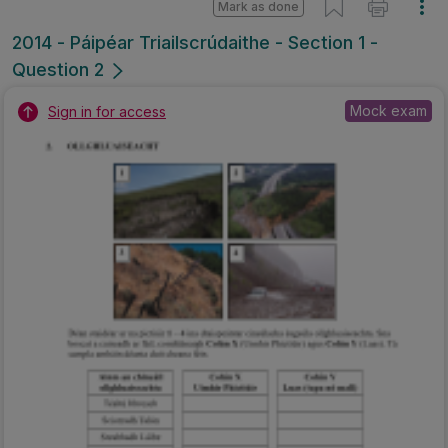
Mark as done
2014 - Páipéar Triailscrúdaithe - Section 1 -
Question 2
Mock exam
Sign in for access