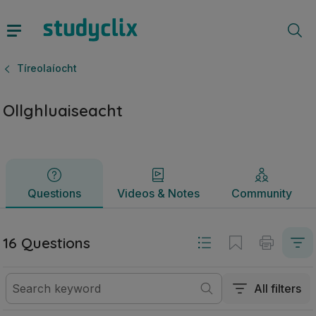
Ollghluaiseacht | Sraith Sóisearach Tíreolaíocht | Studyclix
Questions
Videos & Notes
Community
Tíreolaíocht
Ollghluaiseacht
Questions
Videos & Notes
Community
16 Questions
All filters