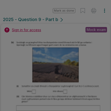
Mark as done
2025 - Question 9 - Part b
Mock exam
Sign in for access