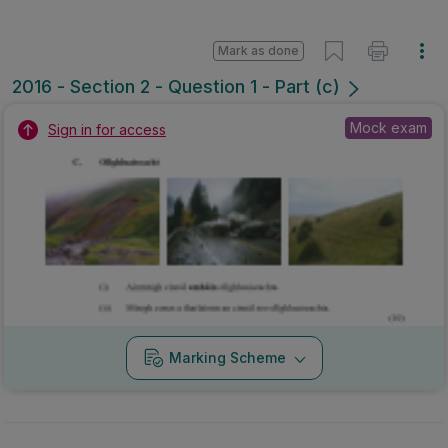
Mark as done
2016 - Section 2 - Question 1 - Part (c)
Mock exam
Sign in for access
Marking Scheme