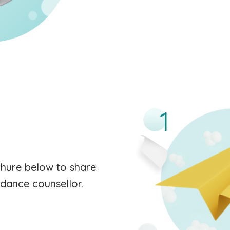
hure below to share
uidance counsellor.