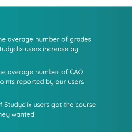
he average number of grades
tudyclix users increase by
he average number of CAO
oints reported by our users
f Studyclix users got the course
hey wanted