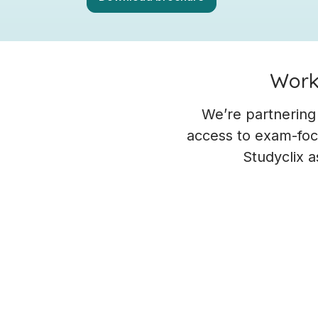
Worki
We’re partnering
access to exam-focu
Studyclix a