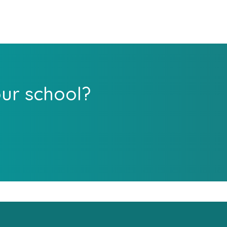
our school?