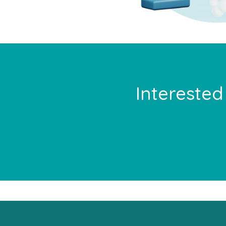
Interested