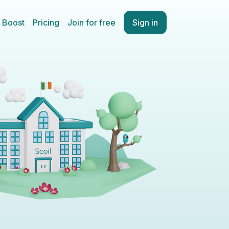
Boost
Pricing
Join for free
Sign in