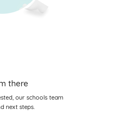
om there
rested, our schools team
d next steps.