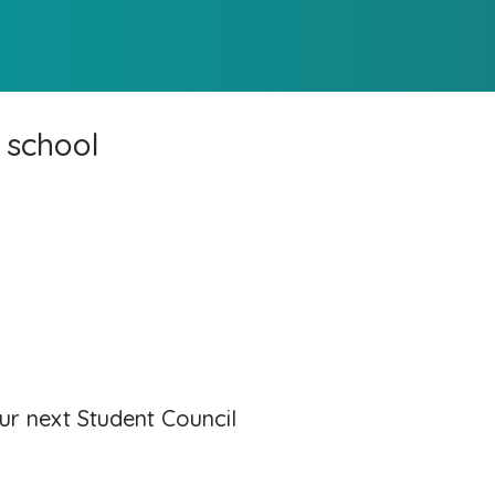
 school
our next Student Council