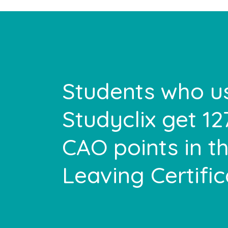
Students who u
Studyclix get 1
CAO points in th
Leaving Certifi