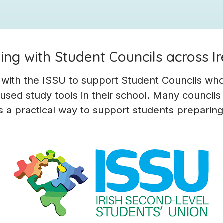
ng with Student Councils across I
 with the ISSU to support Student Councils wh
sed study tools in their school. Many councils
s a practical way to support students preparin