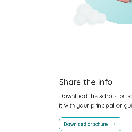
Share the info
Download the school broc
it with your principal or g
Download brochure