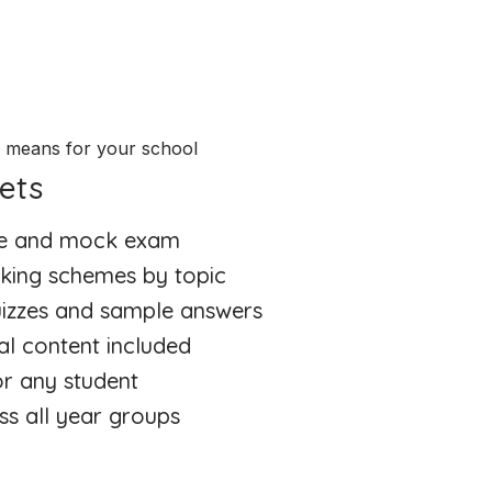
e means for your school
ets
ate and mock exam
king schemes by topic
quizzes and sample answers
al content included
or any student
ss all year groups