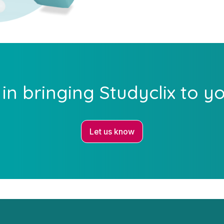
 in bringing Studyclix to y
Let us know