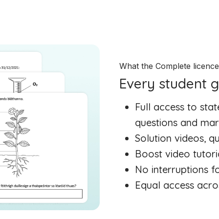
What the Complete licenc
Every student g
Full access to st
questions and mar
Solution videos, 
Boost video tutori
No interruptions f
Equal access acro