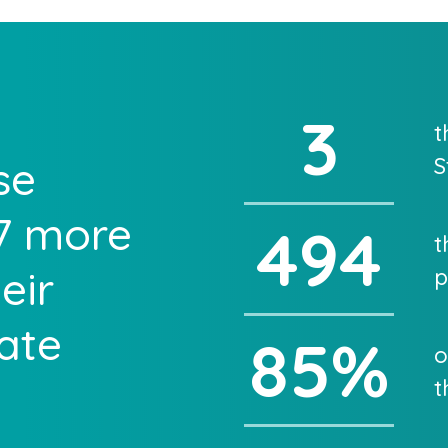
3
t
se
S
27 more
494
t
eir
p
cate
85
%
o
t