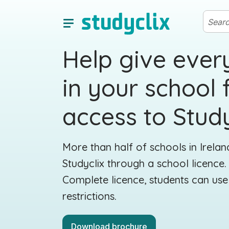
Help give ever
in your school f
access to Study
More than half of schools in Irela
Studyclix through a school licence
Complete licence, students can use
restrictions.
Download brochure