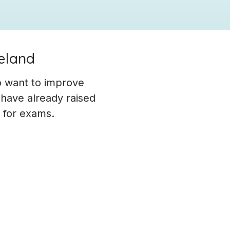
reland
o want to improve
 have already raised
g for exams.