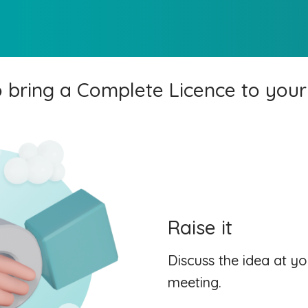
 bring a Complete Licence to your
Raise it
Discuss the idea at y
meeting.