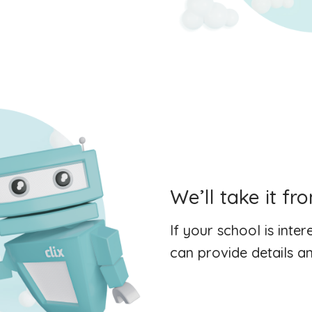
We’ll take it fr
If your school is inte
can provide details an