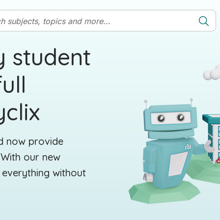
y student
ull
clix
nd now provide
. With our new
 everything without