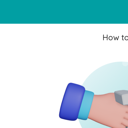
How to