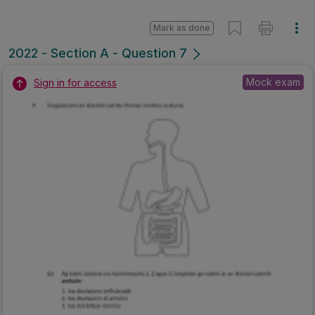
Mark as done
2022 - Section A - Question 7
Mock exam
Sign in for access