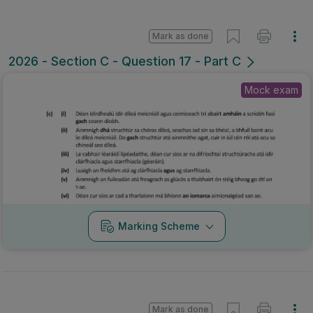
Mark as done
2026 - Section C - Question 17 - Part C
Mock exam
Marking Scheme
Mark as done