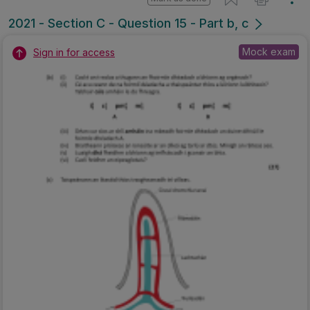
2021 - Section C - Question 15 - Part b, c
Mock exam
Sign in for access