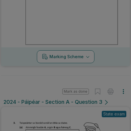
Marking Scheme
Mark as done
2024 - Páipéar - Section A - Question 3
State exam