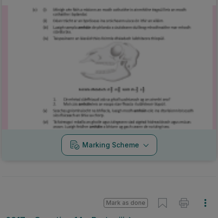
Marking Scheme
Mark as done