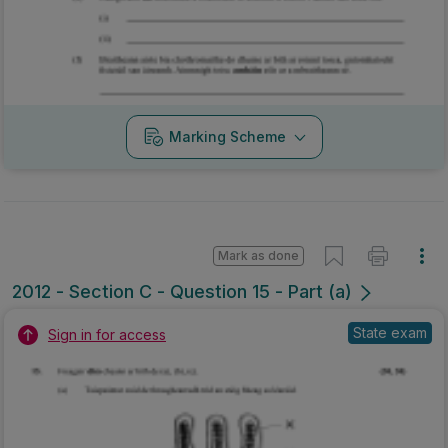
Marking Scheme
Mark as done
2012 - Section C - Question 15 - Part (a)
State exam
Sign in for access