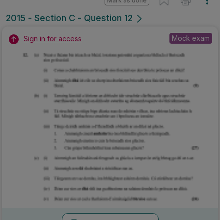
Mark as done
2015 - Section C - Question 12
Mock exam
Sign in for access