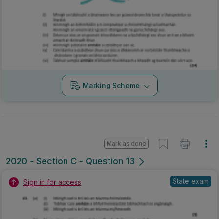
Marking Scheme
Mark as done
2020 - Section C - Question 13
State exam
Sign in for access