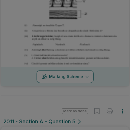
Marking Scheme
Mark as done
2011 - Section A - Question 5