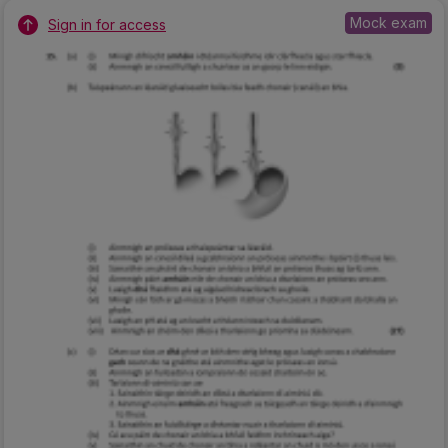
Mock exam
Sign in for access