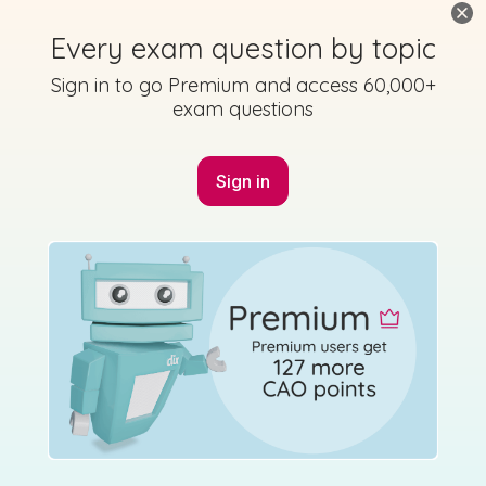
Every exam question by topic
Sign in to go Premium and access 60,000+
exam questions
Sign in