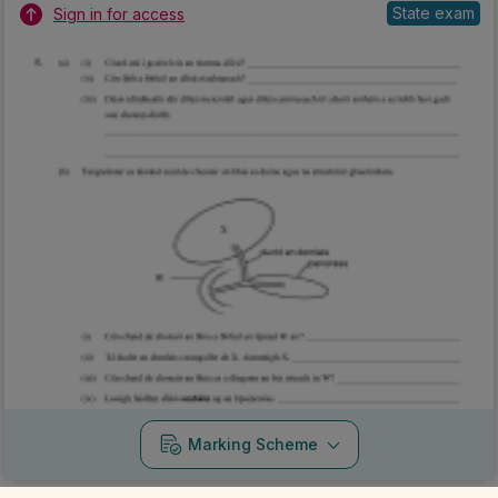
State exam
Sign in for access
Marking Scheme