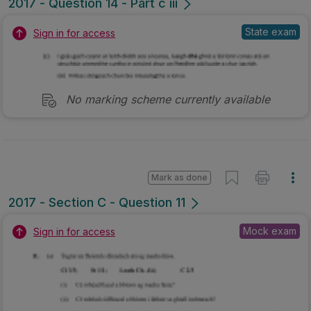
2017 - Question 14 - Part c iii
State exam
Sign in for access
No marking scheme currently available
Mark as done
2017 - Section C - Question 11
Mock exam
Sign in for access