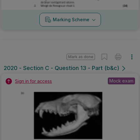
Marking Scheme
Mark as done
2020 - Section C - Question 13 - Part (b&c)
Mock exam
Sign in for access