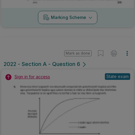
Marking Scheme
Mark as done
2022 - Section A - Question 6
State exam
Sign in for access