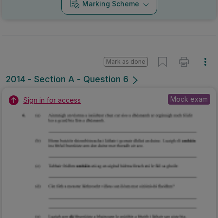
Marking Scheme
Mark as done
2014 - Section A - Question 6
Mock exam
Sign in for access