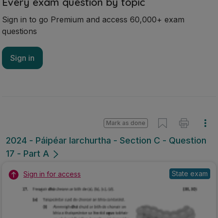
Every exam question by topic
Sign in to go Premium and access 60,000+ exam
questions
Sign in
Mark as done
2024 - Páipéar Iarchurtha - Section C - Question
17 - Part A
State exam
Sign in for access