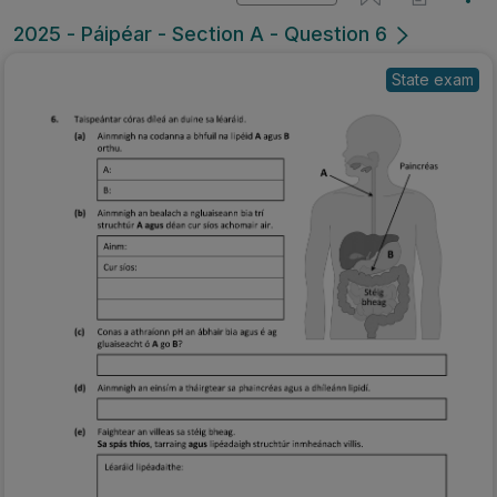
2025 - Páipéar - Section A - Question 6
State exam