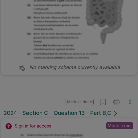
No marking scheme currently available
Mark as done
2024 - Section C - Question 13 - Part B,C
Mock exam
Sign in for access