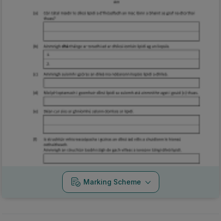
Marking Scheme