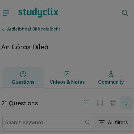
An Córas Díleá | Ardteistiméireacht Ardleibhéal Bitheolaíoch
Questions
Videos & Notes
Community
Ardleibhéal Bitheolaíocht
An Córas Díleá
Questions
Videos & Notes
Community
21 Questions
All filters