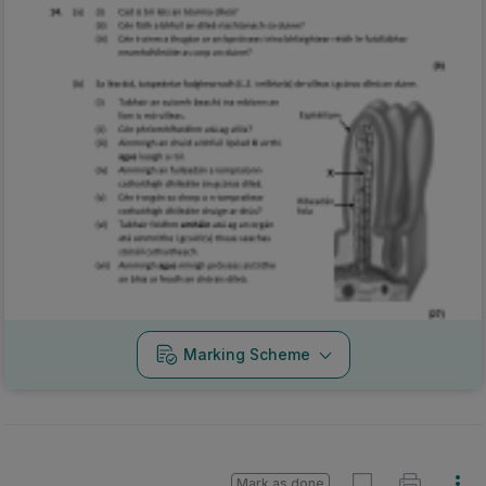
Marking Scheme
Mark as done