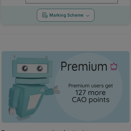
Marking Scheme