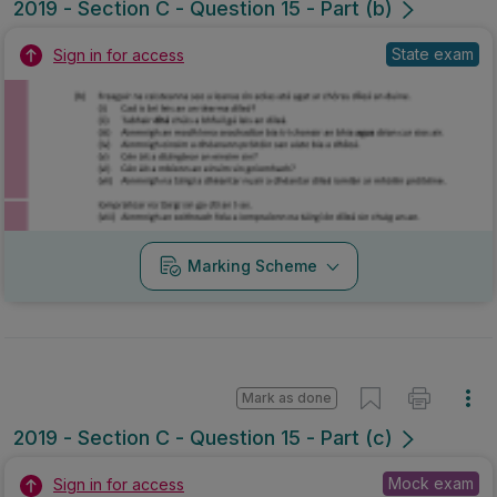
2019 - Section C - Question 15 - Part (b)
State exam
Sign in for access
Marking Scheme
Mark as done
2019 - Section C - Question 15 - Part (c)
Mock exam
Sign in for access