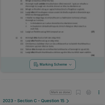
Marking Scheme
Mark as done
2023 - Section C - Question 15