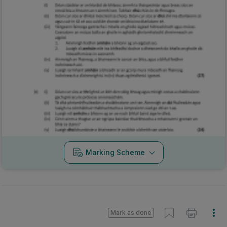
Marking Scheme
Mark as done