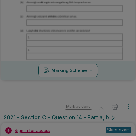
Marking Scheme
Mark as done
2021 - Section C - Question 14 - Part a, b
State exam
Sign in for access