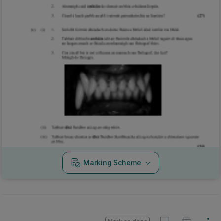
Marking Scheme