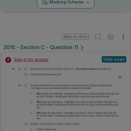
Marking Scheme
Mark as done
2015 - Section C - Question 11
State exam
Sign in for access