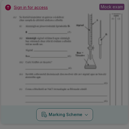
Mock exam
Sign in for access
Marking Scheme