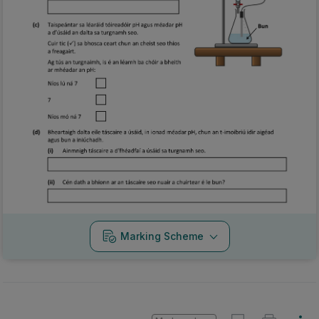
Marking Scheme