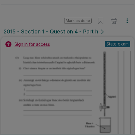
Mark as done
2015 - Section 1 - Question 4 - Part h
State exam
Sign in for access