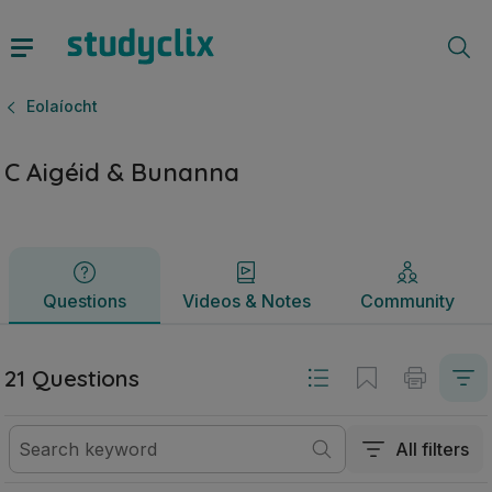
C Aigéid & Bunanna | Sraith Sóisearach Eolaíocht | Studycl
Questions
Videos & Notes
Community
Eolaíocht
C Aigéid & Bunanna
Questions
Videos & Notes
Community
21 Questions
All filters