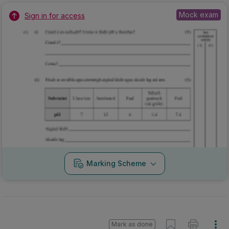
Mock exam
Sign in for access
Marking Scheme
Mark as done