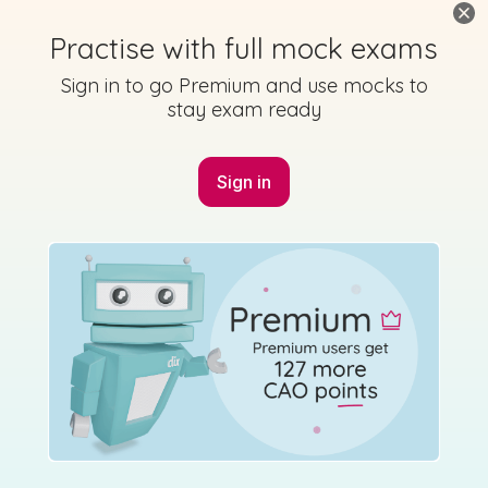
Practise with full mock exams
Sign in to go Premium and use mocks to
stay exam ready
Sign in