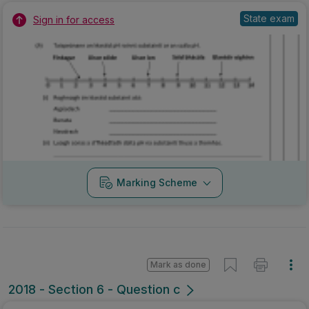
State exam
Sign in for access
Marking Scheme
Mark as done
2018 - Section 6 - Question c