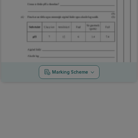
Marking Scheme