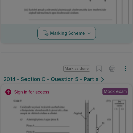
Marking Scheme
Mark as done
2014 - Section C - Question 5 - Part a
Mock exam
Sign in for access