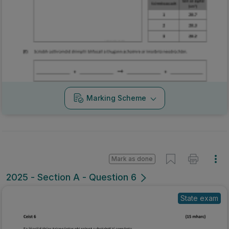
Marking Scheme
Mark as done
2025 - Section A - Question 6
State exam