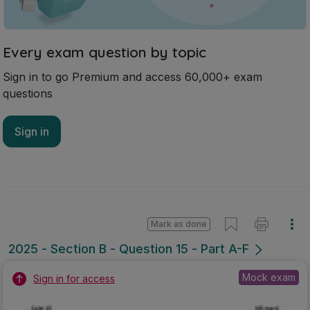
Every exam question by topic
Sign in to go Premium and access 60,000+ exam
questions
Sign in
Mark as done
2025 - Section B - Question 15 - Part A-F
Mock exam
Sign in for access