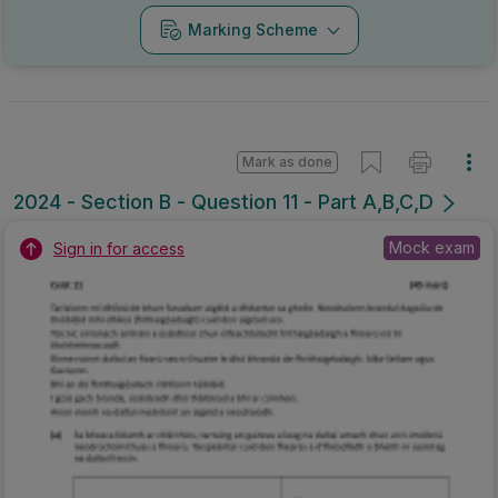
Marking Scheme
Mark as done
2024 - Section B - Question 11 - Part A,B,C,D
Mock exam
Sign in for access