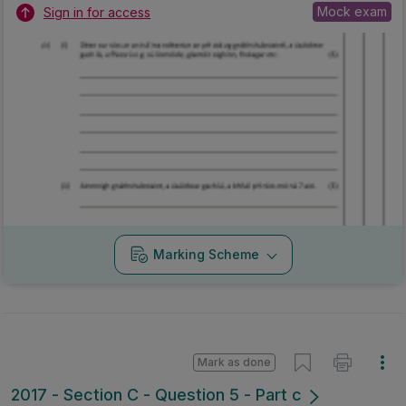
Mock exam
Sign in for access
Marking Scheme
Mark as done
2017 - Section C - Question 5 - Part c