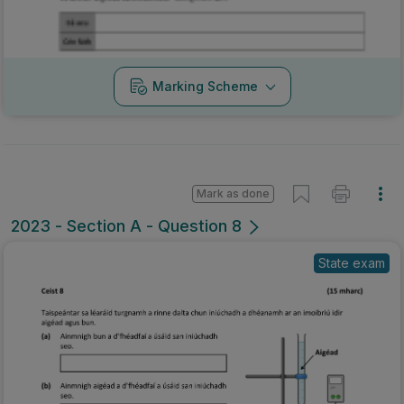
Marking Scheme
Mark as done
2023 - Section A - Question 8
State exam