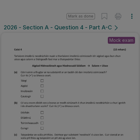
Mark as done
2026 - Section A - Question 4 - Part A-C
Mock exam