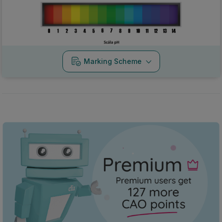
Marking Scheme