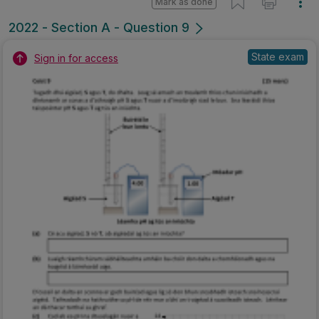
Mark as done
2022 - Section A - Question 9
State exam
Sign in for access