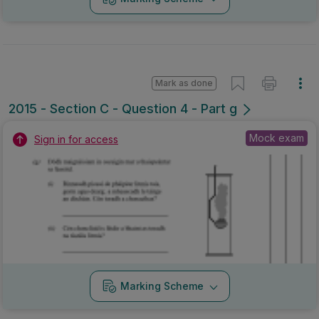
Mark as done
2015 - Section C - Question 4 - Part g
Mock exam
Sign in for access
Marking Scheme