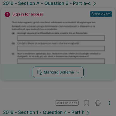
2019 - Section A - Question 6 - Part a-c
State exam
Sign in for access
Marking Scheme
Mark as done
2018 - Section 1 - Question 4 - Part h