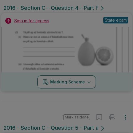
2016 - Section C - Question 4 - Part f
State exam
Sign in for access
Marking Scheme
Mark as done
2016 - Section C - Question 5 - Part a