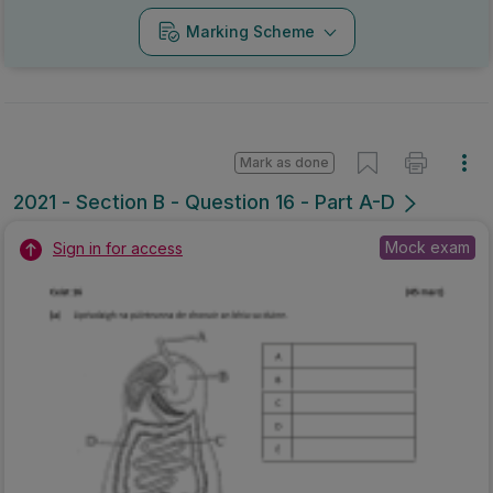
Marking Scheme
Mark as done
2021 - Section B - Question 16 - Part A-D
Mock exam
Sign in for access