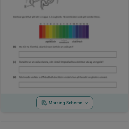
Marking Scheme