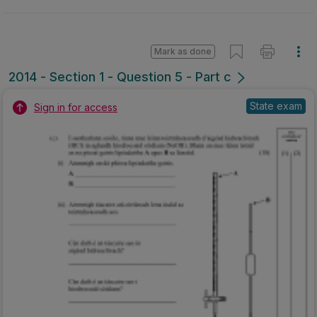
Mark as done
2014 - Section 1 - Question 5 - Part c
State exam
Sign in for access