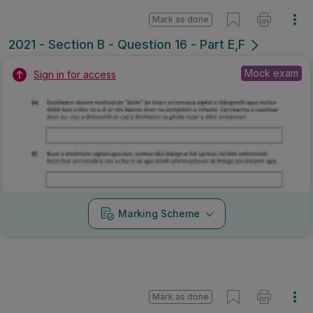
Mark as done
2021 - Section B - Question 16 - Part E,F
Mock exam
Sign in for access
Marking Scheme
Mark as done