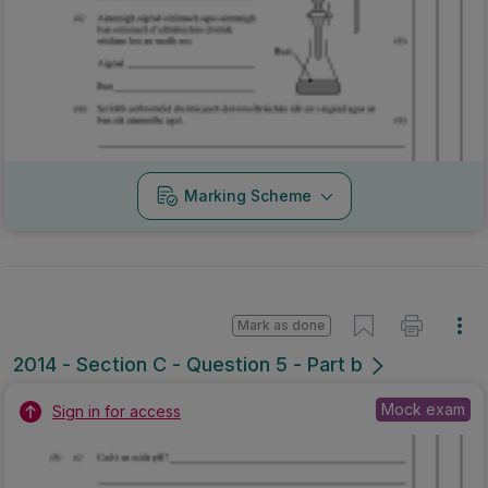
Marking Scheme
Mark as done
2014 - Section C - Question 5 - Part b
Mock exam
Sign in for access