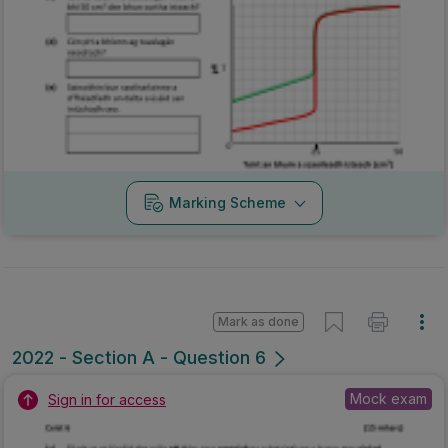
Marking Scheme
Mark as done
2022 - Section A - Question 6
Mock exam
Sign in for access