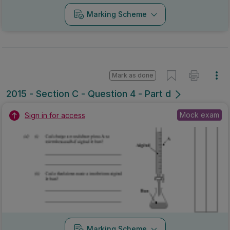
Marking Scheme
Mark as done
2015 - Section C - Question 4 - Part d
Mock exam
Sign in for access
Marking Scheme